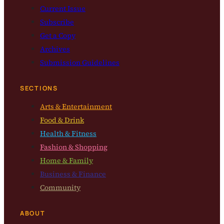
Current Issue
Subscribe
Get a Copy
Archives
Submission Guidelines
SECTIONS
Arts & Entertainment
Food & Drink
Health & Fitness
Fashion & Shopping
Home & Family
Business & Finance
Community
ABOUT