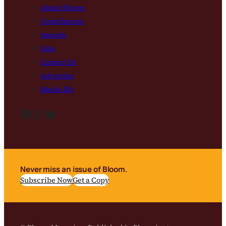
About Bloom
Contributors
Awards
Jobs
Contact Us
Advertise
Media Kit
Facebook
Instagram
Bluesky
Never miss an issue of Bloom.
Subscribe Now
Get a Copy