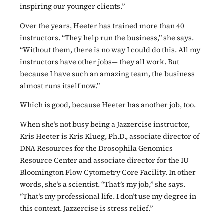
inspiring our younger clients.”
Over the years, Heeter has trained more than 40
instructors. “They help run the business,” she says.
“Without them, there is no way I could do this. All my
instructors have other jobs— they all work. But
because I have such an amazing team, the business
almost runs itself now.”
Which is good, because Heeter has another job, too.
When she’s not busy being a Jazzercise instructor,
Kris Heeter is Kris Klueg, Ph.D., associate director of
DNA Resources for the Drosophila Genomics
Resource Center and associate director for the IU
Bloomington Flow Cytometry Core Facility. In other
words, she’s a scientist. “That’s my job,” she says.
“That’s my professional life. I don’t use my degree in
this context. Jazzercise is stress relief.”