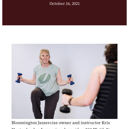
October 16, 2021
Bloomington Jazzercise owner and instructor Kris