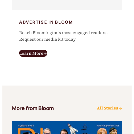
ADVERTISE IN BLOOM
Reach Bloomington’s most engaged readers.
Request our media kit today.
Learn More →
More from Bloom
All Stories →