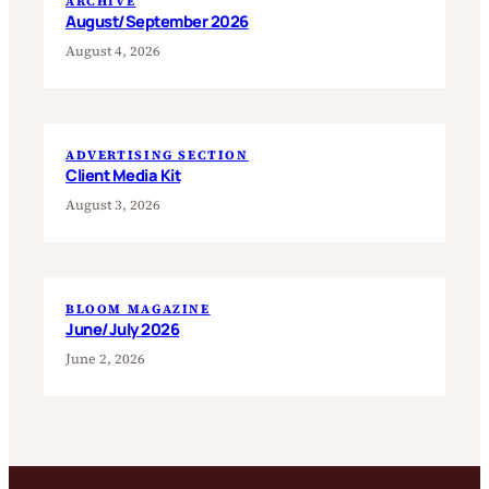
ARCHIVE
August/September 2026
August 4, 2026
ADVERTISING SECTION
Client Media Kit
August 3, 2026
BLOOM MAGAZINE
June/July 2026
June 2, 2026