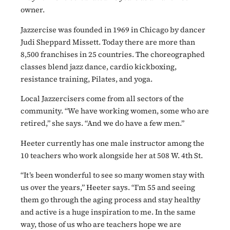
owner.
Jazzercise was founded in 1969 in Chicago by dancer
Judi Sheppard Missett. Today there are more than
8,500 franchises in 25 countries. The choreographed
classes blend jazz dance, cardio kickboxing,
resistance training, Pilates, and yoga.
Local Jazzercisers come from all sectors of the
community. “We have working women, some who are
retired,” she says. “And we do have a few men.”
Heeter currently has one male instructor among the
10 teachers who work alongside her at 508 W. 4th St.
“It’s been wonderful to see so many women stay with
us over the years,” Heeter says. “I’m 55 and seeing
them go through the aging process and stay healthy
and active is a huge inspiration to me. In the same
way, those of us who are teachers hope we are