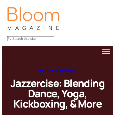
Skip
to
content
Search
HEALTH & FITNESS
Jazzercise: Blending
Dance, Yoga,
Kickboxing, & More