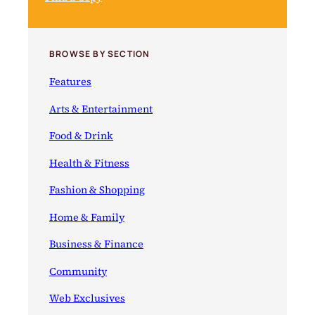
BROWSE BY SECTION
Features
Arts & Entertainment
Food & Drink
Health & Fitness
Fashion & Shopping
Home & Family
Business & Finance
Community
Web Exclusives