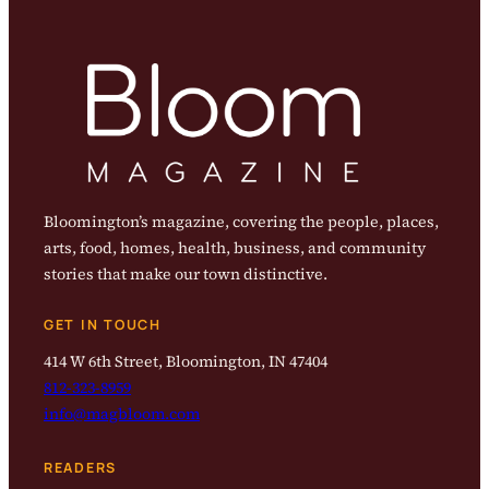
Bloomington’s magazine, covering the people, places,
arts, food, homes, health, business, and community
stories that make our town distinctive.
GET IN TOUCH
414 W 6th Street, Bloomington, IN 47404
812-323-8959
info@magbloom.com
READERS