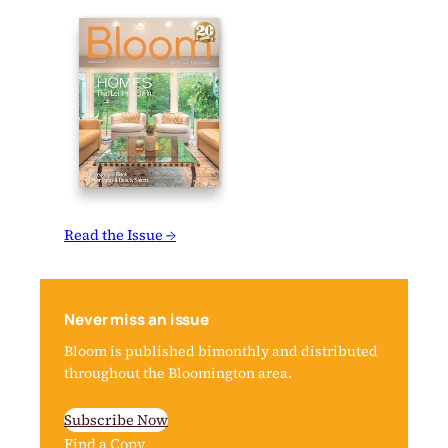
Read the Issue →
Never miss an issue
Bloom is published bimonthly and distributed
throughout the Bloomington area.
Subscribe Now
Find a Copy