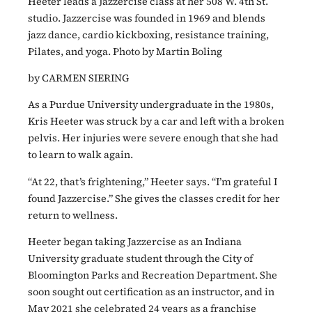
Heeter leads a Jazzercise class at her 508 W. 4th St.
studio. Jazzercise was founded in 1969 and blends
jazz dance, cardio kickboxing, resistance training,
Pilates, and yoga. Photo by Martin Boling
by CARMEN SIERING
As a Purdue University undergraduate in the 1980s,
Kris Heeter was struck by a car and left with a broken
pelvis. Her injuries were severe enough that she had
to learn to walk again.
“At 22, that’s frightening,” Heeter says. “I’m grateful I
found Jazzercise.” She gives the classes credit for her
return to wellness.
Heeter began taking Jazzercise as an Indiana
University graduate student through the City of
Bloomington Parks and Recreation Department. She
soon sought out certification as an instructor, and in
May 2021 she celebrated 24 years as a franchise