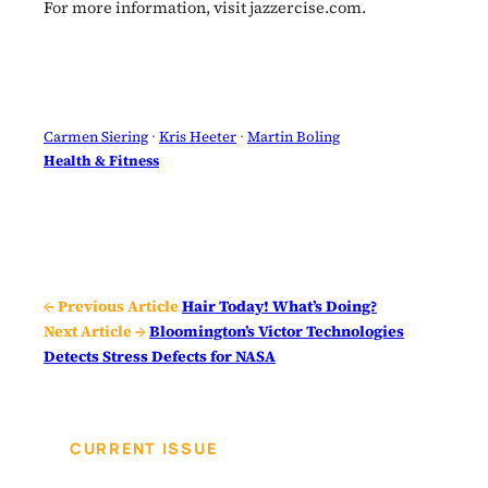
For more information, visit jazzercise.com.
Carmen Siering
 · 
Kris Heeter
 · 
Martin Boling
Health & Fitness
← Previous Article
Hair Today! What’s Doing?
Next Article →
Bloomington’s Victor Technologies
Detects Stress Defects for NASA
CURRENT ISSUE