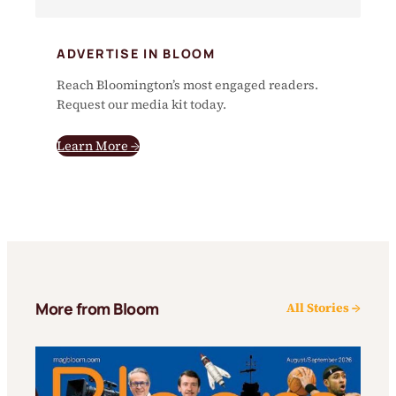
ADVERTISE IN BLOOM
Reach Bloomington’s most engaged readers.
Request our media kit today.
Learn More →
More from Bloom
All Stories →