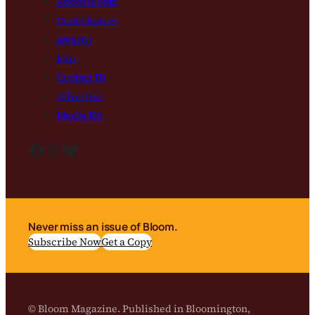
About Bloom
Contributors
Awards
Jobs
Contact Us
Advertise
Media Kit
Facebook
Instagram
Bluesky
Never miss an issue of Bloom.
Subscribe Now
Get a Copy
© Bloom Magazine. Published in Bloomington,