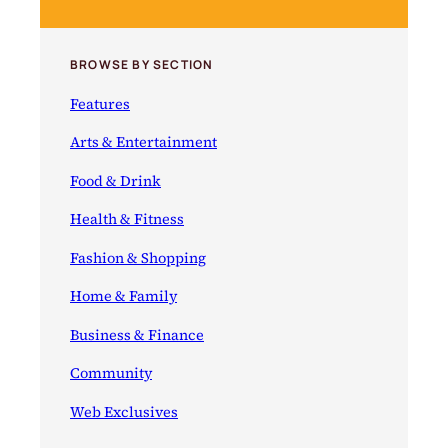
BROWSE BY SECTION
Features
Arts & Entertainment
Food & Drink
Health & Fitness
Fashion & Shopping
Home & Family
Business & Finance
Community
Web Exclusives