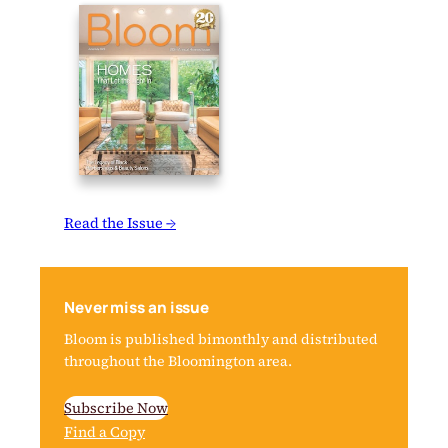
Read the Issue →
Never miss an issue
Bloom is published bimonthly and distributed
throughout the Bloomington area.
Subscribe Now
Find a Copy