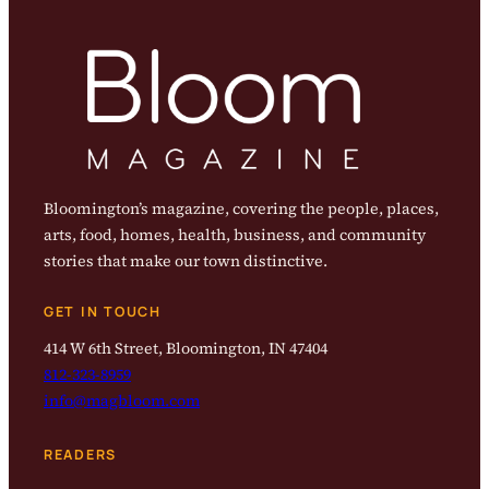
Bloomington’s magazine, covering the people, places,
arts, food, homes, health, business, and community
stories that make our town distinctive.
GET IN TOUCH
414 W 6th Street, Bloomington, IN 47404
812-323-8959
info@magbloom.com
READERS