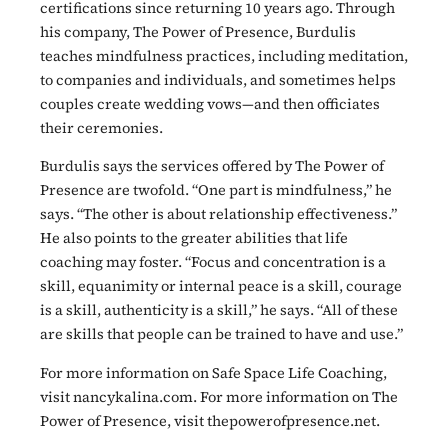
certifications since returning 10 years ago. Through
his company, The Power of Presence, Burdulis
teaches mindfulness practices, including meditation,
to companies and individuals, and sometimes helps
couples create wedding vows—and then officiates
their ceremonies.
Burdulis says the services offered by The Power of
Presence are twofold. “One part is mindfulness,” he
says. “The other is about relationship effectiveness.”
He also points to the greater abilities that life
coaching may foster. “Focus and concentration is a
skill, equanimity or internal peace is a skill, courage
is a skill, authenticity is a skill,” he says. “All of these
are skills that people can be trained to have and use.”
For more information on Safe Space Life Coaching,
visit nancykalina.com. For more information on The
Power of Presence, visit thepowerofpresence.net.