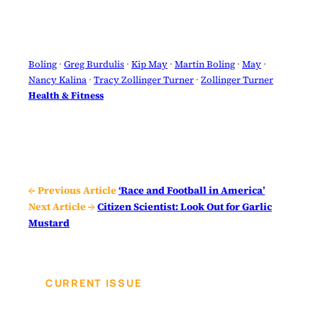
Boling
 · 
Greg Burdulis
 · 
Kip May
 · 
Martin Boling
 · 
May
 · 
Nancy Kalina
 · 
Tracy Zollinger Turner
 · 
Zollinger Turner
Health & Fitness
← Previous Article
‘Race and Football in America’
Next Article →
Citizen Scientist: Look Out for Garlic
Mustard
CURRENT ISSUE