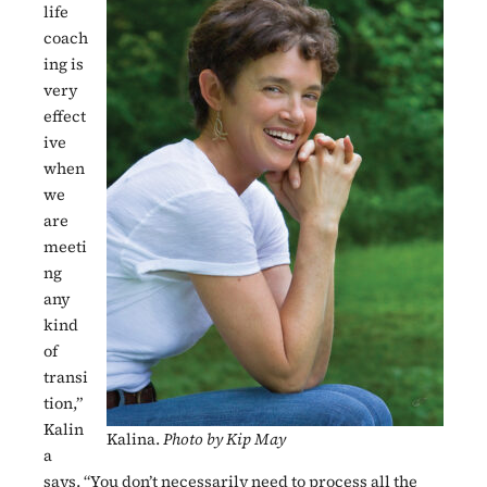
life
coach
ing is
very
effect
ive
when
we
are
meeti
ng
any
kind
of
transi
tion,”
Kalin
Kalina.
Photo by Kip May
a
says. “You don’t necessarily need to process all the