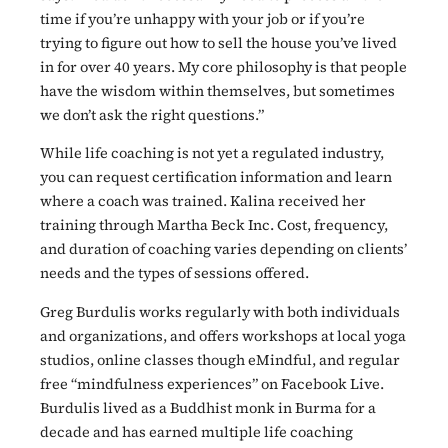
time if you’re unhappy with your job or if you’re
trying to figure out how to sell the house you’ve lived
in for over 40 years. My core philosophy is that people
have the wisdom within themselves, but sometimes
we don’t ask the right questions.”
While life coaching is not yet a regulated industry,
you can request certification information and learn
where a coach was trained. Kalina received her
training through Martha Beck Inc. Cost, frequency,
and duration of coaching varies depending on clients’
needs and the types of sessions offered.
Greg Burdulis works regularly with both individuals
and organizations, and offers workshops at local yoga
studios, online classes though eMindful, and regular
free “mindfulness experiences” on Facebook Live.
Burdulis lived as a Buddhist monk in Burma for a
decade and has earned multiple life coaching