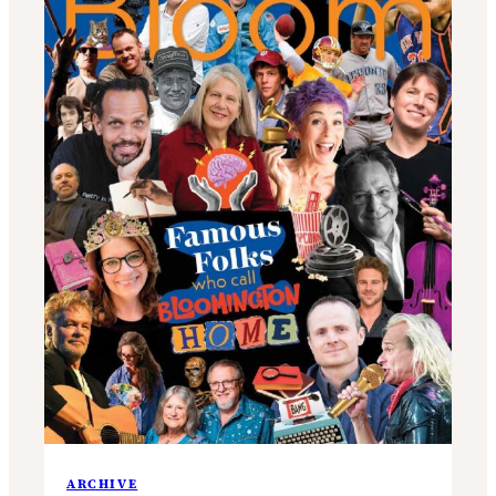
ARCHIVE