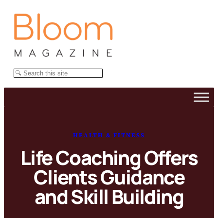
Skip
to
content
Search
HEALTH & FITNESS
Life Coaching Offers
Clients Guidance
and Skill Building