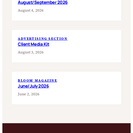
August/September 2026
August 4, 2026
ADVERTISING SECTION
Client Media Kit
August 3, 2026
BLOOM MAGAZINE
June/July 2026
June 2, 2026