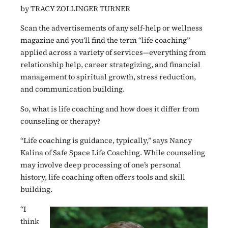
by TRACY ZOLLINGER TURNER
Scan the advertisements of any self-help or wellness
magazine and you’ll find the term “life coaching”
applied across a variety of services—everything from
relationship help, career strategizing, and financial
management to spiritual growth, stress reduction,
and communication building.
So, what is life coaching and how does it differ from
counseling or therapy?
“Life coaching is guidance, typically,” says Nancy
Kalina of Safe Space Life Coaching. While counseling
may involve deep processing of one’s personal
history, life coaching often offers tools and skill
building.
“I
think