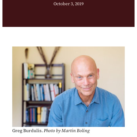
October 3, 2019
Greg Burdulis.
Photo by Martin Boling