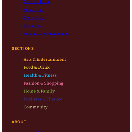
Current Issue
Subscribe
Get a Copy
Archives
Submission Guidelines
SECTIONS
Arts & Entertainment
Food & Drink
Health & Fitness
Fashion & Shopping
Home & Family
Business & Finance
Community
ABOUT