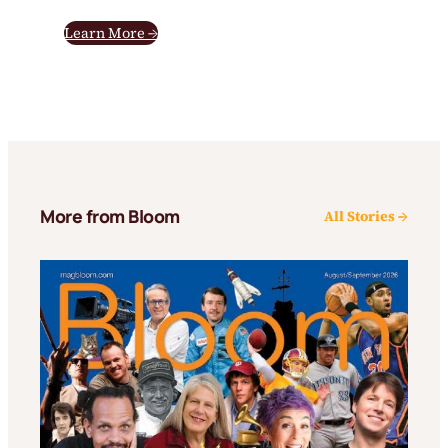
Learn More →
More from Bloom
All Stories →