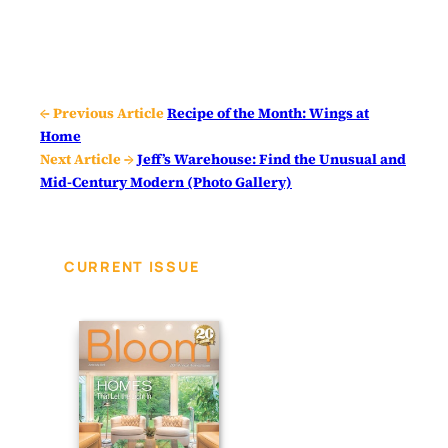
← Previous Article
Recipe of the Month: Wings at
Home
Next Article →
Jeff’s Warehouse: Find the Unusual and
Mid-Century Modern (Photo Gallery)
CURRENT ISSUE