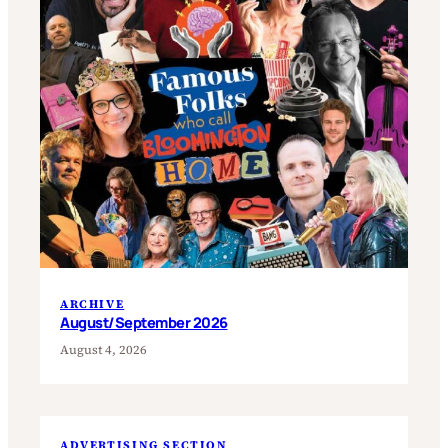
ARCHIVE
August/September 2026
August 4, 2026
ADVERTISING SECTION