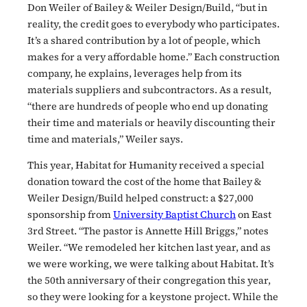
Don Weiler of Bailey & Weiler Design/Build, “but in
reality, the credit goes to everybody who participates.
It’s a shared contribution by a lot of people, which
makes for a very affordable home.” Each construction
company, he explains, leverages help from its
materials suppliers and subcontractors. As a result,
“there are hundreds of people who end up donating
their time and materials or heavily discounting their
time and materials,” Weiler says.
This year, Habitat for Humanity received a special
donation toward the cost of the home that Bailey &
Weiler Design/Build helped construct: a $27,000
sponsorship from
University Baptist Church
on East
3rd Street. “The pastor is Annette Hill Briggs,” notes
Weiler. “We remodeled her kitchen last year, and as
we were working, we were talking about Habitat. It’s
the 50th anniversary of their congregation this year,
so they were looking for a keystone project. While the