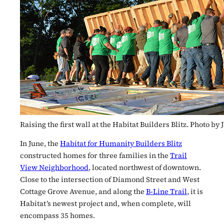
Raising the first wall at the Habitat Builders Blitz. Photo b
In June, the
Habitat for Humanity Builders Blitz
constructed homes for three families in the
Trail
View Neighborhood
, located northwest of downtown.
Close to the intersection of Diamond Street and West
Cottage Grove Avenue, and along the
B-Line Trail
, it is
Habitat’s newest project and, when complete, will
encompass 35 homes.