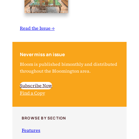
Read the Issue →
Never miss an issue
Bloom is published bimonthly and distributed
throughout the Bloomington area.
Subscribe Now
Find a Copy
BROWSE BY SECTION
Features