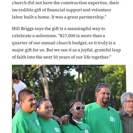
church did not have the construction expertise, their
incredible gift of financial support and volunteer
labor built a home. It was a great partnership.”
Hill Briggs says the gift is a meaningful way to
celebrate a milestone. “$27,000 is more than a
quarter of our annual church budget, so it truly is a
major gift for us. But we see it as a joyful, grateful leap
of faith into the next 50 years of our life together.”