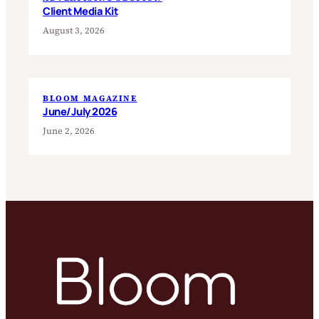
Client Media Kit
August 3, 2026
BLOOM MAGAZINE
June/July 2026
June 2, 2026