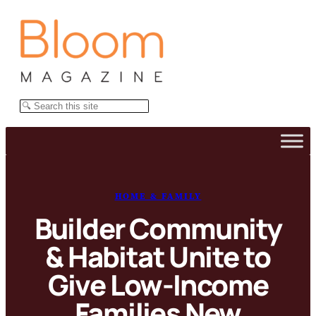
Skip
to
content
Search
HOME & FAMILY
Builder Community
& Habitat Unite to
Give Low-Income
Families New