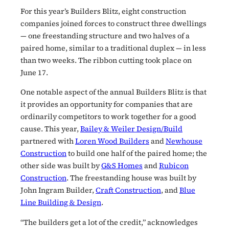
For this year’s Builders Blitz, eight construction
companies joined forces to construct three dwellings
— one freestanding structure and two halves of a
paired home, similar to a traditional duplex — in less
than two weeks. The ribbon cutting took place on
June 17.
One notable aspect of the annual Builders Blitz is that
it provides an opportunity for companies that are
ordinarily competitors to work together for a good
cause. This year,
Bailey & Weiler Design/Build
partnered with
Loren Wood Builders
and
Newhouse
Construction
to build one half of the paired home; the
other side was built by
G&S Homes
and
Rubicon
Construction
. The freestanding house was built by
John Ingram Builder,
Craft Construction
, and
Blue
Line Building & Design
.
“The builders get a lot of the credit,” acknowledges