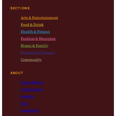
SECTIONS
Arts & Entertainment
Food & Drink
Health & Fitness
Fashion & Shopping
Home & Family
Business & Finance
Community
ABOUT
About Bloom
Contributors
Awards
Jobs
Contact Us