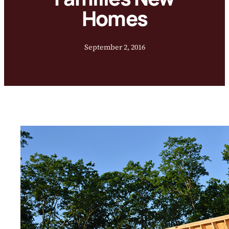
Homes
September 2, 2016