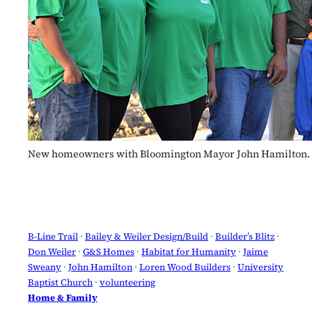
New homeowners with Bloomington Mayor John Hamilton. 
B-Line Trail
 · 
Bailey & Weiler Design/Build
 · 
Builder’s Blitz
 · 
Don Weiler
 · 
G&S Homes
 · 
Habitat for Humanity
 · 
Jaime
Sweany
 · 
John Hamilton
 · 
Loren Wood Builders
 · 
University
Baptist Church
 · 
volunteering
Home & Family