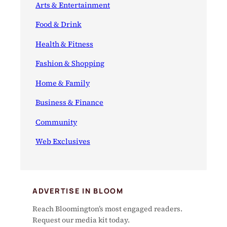
Arts & Entertainment
Food & Drink
Health & Fitness
Fashion & Shopping
Home & Family
Business & Finance
Community
Web Exclusives
ADVERTISE IN BLOOM
Reach Bloomington’s most engaged readers.
Request our media kit today.