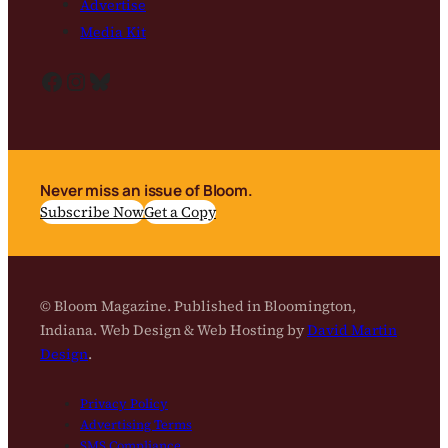
Advertise
Media Kit
Facebook
Instagram
Bluesky
Never miss an issue of Bloom.
Subscribe Now
Get a Copy
© Bloom Magazine. Published in Bloomington,
Indiana. Web Design & Web Hosting by
David Martin
Design
.
Privacy Policy
Advertising Terms
SMS Compliance