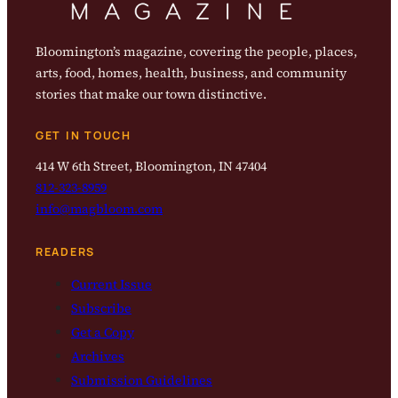
Bloomington’s magazine, covering the people, places,
arts, food, homes, health, business, and community
stories that make our town distinctive.
GET IN TOUCH
414 W 6th Street, Bloomington, IN 47404
812-323-8959
info@magbloom.com
READERS
Current Issue
Subscribe
Get a Copy
Archives
Submission Guidelines