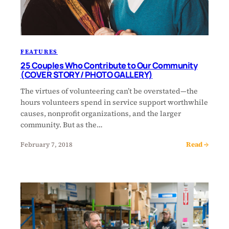
FEATURES
25 Couples Who Contribute to Our Community
(COVER STORY / PHOTO GALLERY)
The virtues of volunteering can’t be overstated—the
hours volunteers spend in service support worthwhile
causes, nonprofit organizations, and the larger
community. But as the…
Read →
February 7, 2018