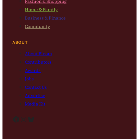
Fashion & Shopping
Home & Family
Business & Finance
Community
ABOUT
About Bloom
Contributors
Awards
Jobs
Contact Us
Advertise
Media Kit
Facebook
Instagram
Bluesky