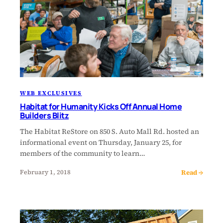
WEB EXCLUSIVES
Habitat for Humanity Kicks Off Annual Home
Builders Blitz
The Habitat ReStore on 850 S. Auto Mall Rd. hosted an
informational event on Thursday, January 25, for
members of the community to learn…
Read →
February 1, 2018