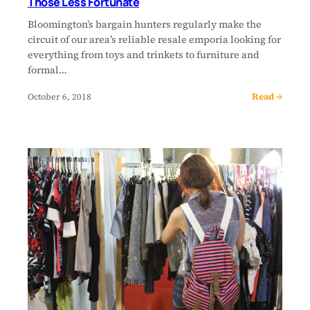
Those Less Fortunate
Bloomington’s bargain hunters regularly make the
circuit of our area’s reliable resale emporia looking for
everything from toys and trinkets to furniture and
formal…
Read →
October 6, 2018