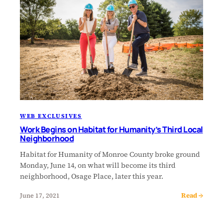
WEB EXCLUSIVES
Work Begins on Habitat for Humanity’s Third Local
Neighborhood
Habitat for Humanity of Monroe County broke ground
Monday, June 14, on what will become its third
neighborhood, Osage Place, later this year.
Read →
June 17, 2021