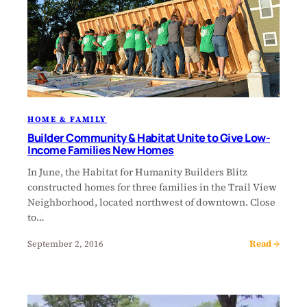
HOME & FAMILY
Builder Community & Habitat Unite to Give Low-
Income Families New Homes
In June, the Habitat for Humanity Builders Blitz
constructed homes for three families in the Trail View
Neighborhood, located northwest of downtown. Close
to…
Read →
September 2, 2016