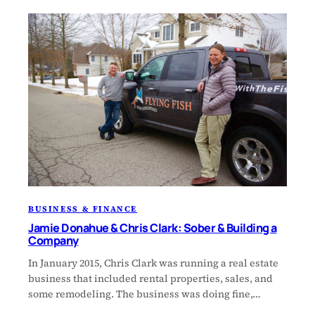
BUSINESS & FINANCE
Jamie Donahue & Chris Clark: Sober & Building a
Company
In January 2015, Chris Clark was running a real estate
business that included rental properties, sales, and
some remodeling. The business was doing fine,…