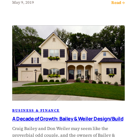
Read →
May 9, 2019
BUSINESS & FINANCE
A Decade of Growth: Bailey & Weiler Design/Build
Craig Bailey and Don Weiler may seem like the
proverbial odd couple, and the owners of Bailey &