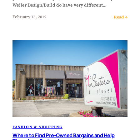
Weiler Design/Build do have very different…
Read →
February 13, 2019
FASHION & SHOPPING
Where to Find Pre-Owned Bargains and Help