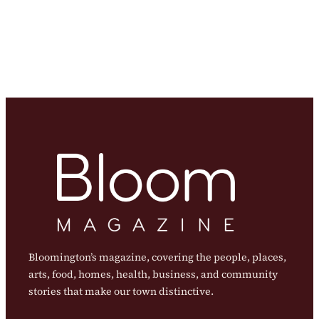
Bloomington’s magazine, covering the people, places,
arts, food, homes, health, business, and community
stories that make our town distinctive.