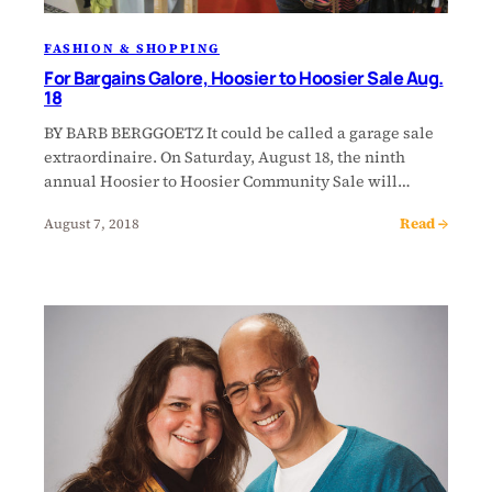
FASHION & SHOPPING
For Bargains Galore, Hoosier to Hoosier Sale Aug.
18
BY BARB BERGGOETZ It could be called a garage sale
extraordinaire. On Saturday, August 18, the ninth
annual Hoosier to Hoosier Community Sale will…
Read →
August 7, 2018