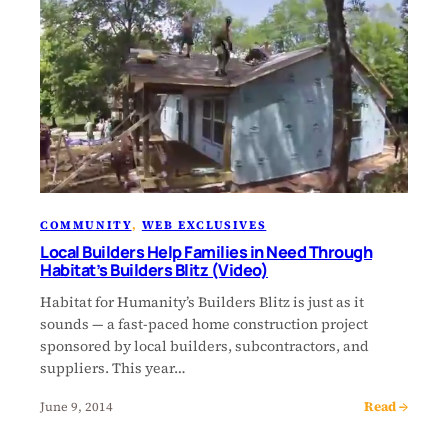
COMMUNITY
, 
WEB EXCLUSIVES
Local Builders Help Families in Need Through
Habitat’s Builders Blitz (Video)
Habitat for Humanity’s Builders Blitz is just as it
sounds — a fast-paced home construction project
sponsored by local builders, subcontractors, and
suppliers. This year…
Read →
June 9, 2014