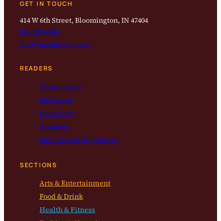
GET IN TOUCH
414 W 6th Street, Bloomington, IN 47404
812-323-8959
info@magbloom.com
READERS
Current Issue
Subscribe
Get a Copy
Archives
Submission Guidelines
SECTIONS
Arts & Entertainment
Food & Drink
Health & Fitness