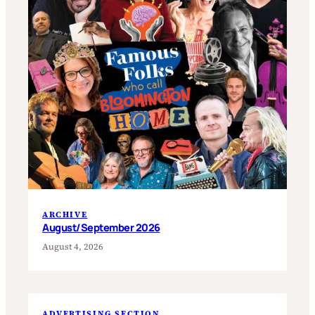
ARCHIVE
August/September 2026
August 4, 2026
ADVERTISING SECTION