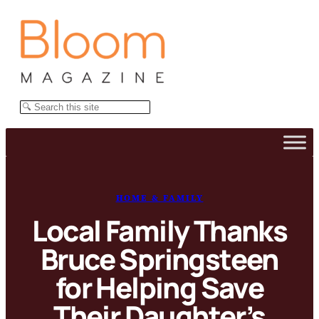
Skip
to
content
Search
HOME & FAMILY
Local Family Thanks
Bruce Springsteen
for Helping Save
Their Daughter’s