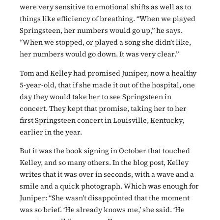
were very sensitive to emotional shifts as well as to
things like efficiency of breathing. “When we played
Springsteen, her numbers would go up,” he says.
“When we stopped, or played a song she didn’t like,
her numbers would go down. It was very clear.”
Tom and Kelley had promised Juniper, now a healthy
5-year-old, that if she made it out of the hospital, one
day they would take her to see Springsteen in
concert. They kept that promise, taking her to her
first Springsteen concert in Louisville, Kentucky,
earlier in the year.
But it was the book signing in October that touched
Kelley, and so many others. In the blog post, Kelley
writes that it was over in seconds, with a wave and a
smile and a quick photograph. Which was enough for
Juniper: “She wasn’t disappointed that the moment
was so brief. ‘He already knows me,’ she said. ‘He