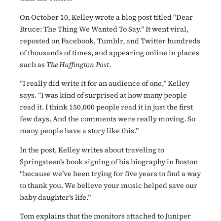
On October 10, Kelley wrote a blog post titled “Dear
Bruce: The Thing We Wanted To Say.” It went viral,
reposted on Facebook, Tumblr, and Twitter hundreds
of thousands of times, and appearing online in places
such as
The Huffington Post
.
“I really did write it for an audience of one,” Kelley
says. “I was kind of surprised at how many people
read it. I think 150,000 people read it in just the first
few days. And the comments were really moving. So
many people have a story like this.”
In the post, Kelley writes about traveling to
Springsteen’s book signing of his biography in Boston
“because we’ve been trying for five years to find a way
to thank you. We believe your music helped save our
baby daughter’s life.”
Tom explains that the monitors attached to Juniper