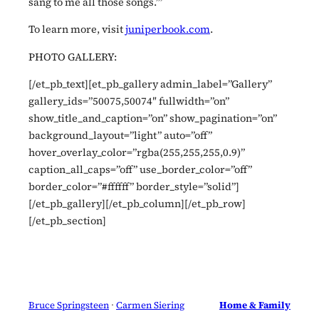
sang to me all those songs.’”
To learn more, visit
juniperbook.com
.
PHOTO GALLERY:
[/et_pb_text][et_pb_gallery admin_label=”Gallery”
gallery_ids=”50075,50074″ fullwidth=”on”
show_title_and_caption=”on” show_pagination=”on”
background_layout=”light” auto=”off”
hover_overlay_color=”rgba(255,255,255,0.9)”
caption_all_caps=”off” use_border_color=”off”
border_color=”#ffffff” border_style=”solid”]
[/et_pb_gallery][/et_pb_column][/et_pb_row]
[/et_pb_section]
Bruce Springsteen
 · 
Carmen Siering
Home & Family