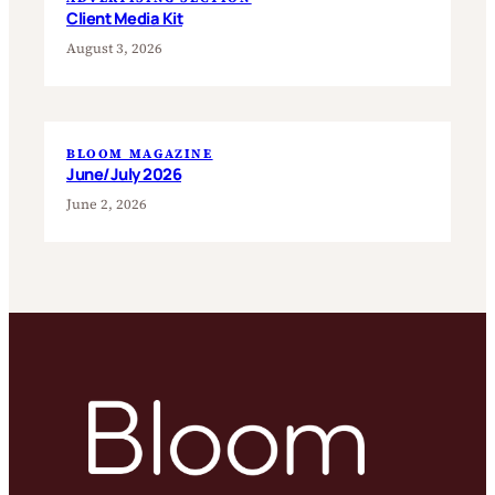
Client Media Kit
August 3, 2026
BLOOM MAGAZINE
June/July 2026
June 2, 2026