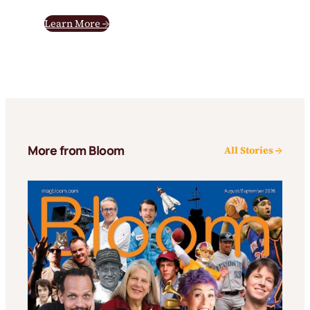
Learn More →
More from Bloom
All Stories →