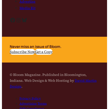
Advertise
Media Kit
Facebook
Instagram
Bluesky
Never miss an issue of Bloom.
Subscribe Now
Get a Copy
© Bloom Magazine. Published in Bloomington,
Indiana. Web Design & Web Hosting by
David Martin
Design
.
Privacy Policy
Advertising Terms
SMS Compliance