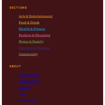
SECTIONS
Arts & Entertainment
Food & Drink
Health & Fitness
Fashion & Shopping
Home & Family
Business & Finance
Community
ABOUT
About Bloom
Contributors
Awards
Jobs
Contact Us