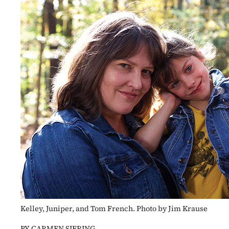
Kelley, Juniper, and Tom French. Photo by Jim Krause
BY CARMEN SIERING