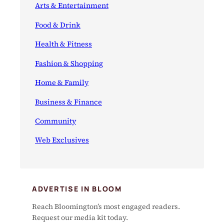
Arts & Entertainment
Food & Drink
Health & Fitness
Fashion & Shopping
Home & Family
Business & Finance
Community
Web Exclusives
ADVERTISE IN BLOOM
Reach Bloomington’s most engaged readers.
Request our media kit today.