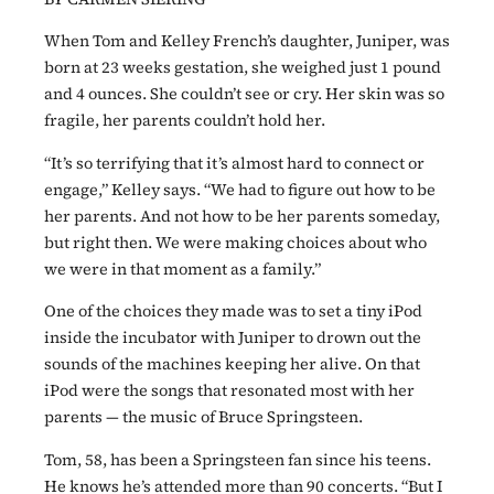
When Tom and Kelley French’s daughter, Juniper, was
born at 23 weeks gestation, she weighed just 1 pound
and 4 ounces. She couldn’t see or cry. Her skin was so
fragile, her parents couldn’t hold her.
“It’s so terrifying that it’s almost hard to connect or
engage,” Kelley says. “We had to figure out how to be
her parents. And not how to be her parents someday,
but right then. We were making choices about who
we were in that moment as a family.”
One of the choices they made was to set a tiny iPod
inside the incubator with Juniper to drown out the
sounds of the machines keeping her alive. On that
iPod were the songs that resonated most with her
parents — the music of Bruce Springsteen.
Tom, 58, has been a Springsteen fan since his teens.
He knows he’s attended more than 90 concerts. “But I