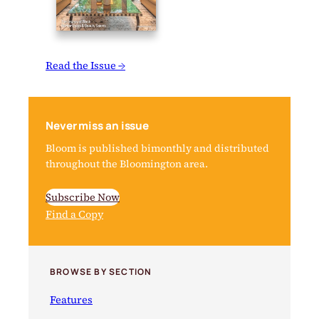
Read the Issue →
Never miss an issue
Bloom is published bimonthly and distributed
throughout the Bloomington area.
Subscribe Now
Find a Copy
BROWSE BY SECTION
Features