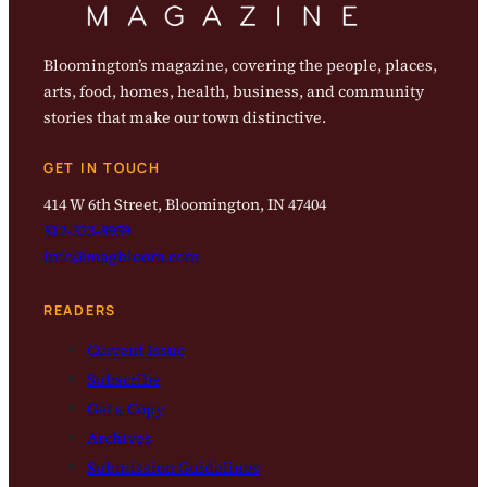
Bloomington’s magazine, covering the people, places,
arts, food, homes, health, business, and community
stories that make our town distinctive.
GET IN TOUCH
414 W 6th Street, Bloomington, IN 47404
812-323-8959
info@magbloom.com
READERS
Current Issue
Subscribe
Get a Copy
Archives
Submission Guidelines