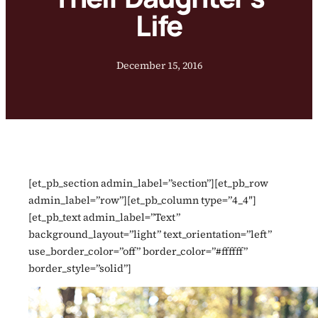
Life
December 15, 2016
[et_pb_section admin_label=”section”][et_pb_row
admin_label=”row”][et_pb_column type=”4_4″]
[et_pb_text admin_label=”Text”
background_layout=”light” text_orientation=”left”
use_border_color=”off” border_color=”#ffffff”
border_style=”solid”]