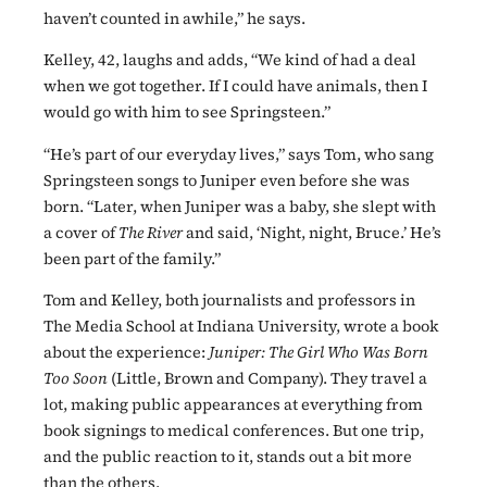
haven’t counted in awhile,” he says.
Kelley, 42, laughs and adds, “We kind of had a deal
when we got together. If I could have animals, then I
would go with him to see Springsteen.”
“He’s part of our everyday lives,” says Tom, who sang
Springsteen songs to Juniper even before she was
born. “Later, when Juniper was a baby, she slept with
a cover of
The River
and said, ‘Night, night, Bruce.’ He’s
been part of the family.”
Tom and Kelley, both journalists and professors in
The Media School at Indiana University, wrote a book
about the experience:
Juniper: The Girl Who Was Born
Too
Soon
(Little, Brown and Company). They travel a
lot, making public appearances at everything from
book signings to medical conferences. But one trip,
and the public reaction to it, stands out a bit more
than the others.