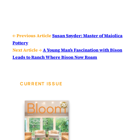
← Previous Article
Susan Snyder: Master of Maiolica
Pottery
Next Article →
A Young Man’s Fascination with Bison
Leads to Ranch Where Bison Now Roam
CURRENT ISSUE