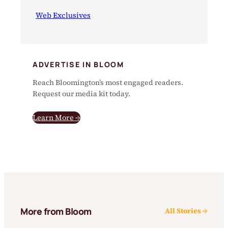
Web Exclusives
ADVERTISE IN BLOOM
Reach Bloomington’s most engaged readers.
Request our media kit today.
Learn More →
More from Bloom
All Stories →