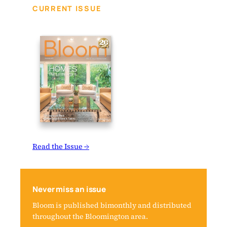
CURRENT ISSUE
Read the Issue →
Never miss an issue
Bloom is published bimonthly and distributed
throughout the Bloomington area.