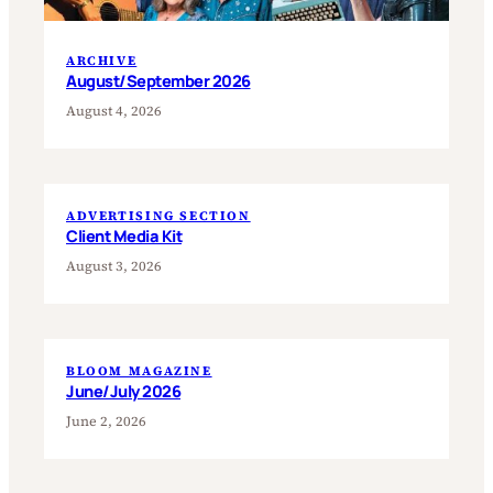
ARCHIVE
August/September 2026
August 4, 2026
ADVERTISING SECTION
Client Media Kit
August 3, 2026
BLOOM MAGAZINE
June/July 2026
June 2, 2026