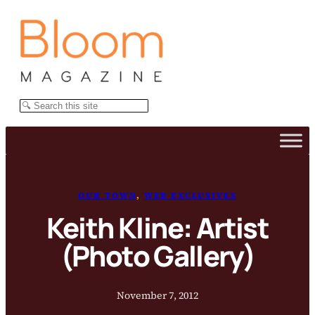
Skip
to
content
Search
OUR TOWN
, 
WEB EXCLUSIVES
Keith Kline: Artist
(Photo Gallery)
November 7, 2012