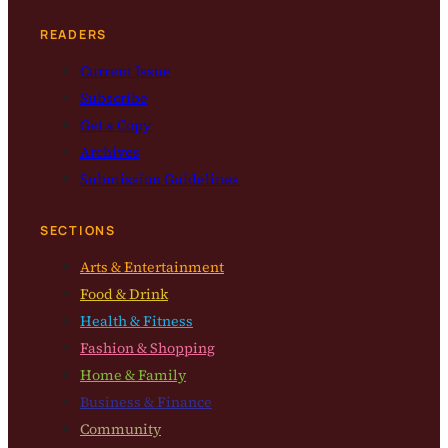
READERS
Current Issue
Subscribe
Get a Copy
Archives
Submission Guidelines
SECTIONS
Arts & Entertainment
Food & Drink
Health & Fitness
Fashion & Shopping
Home & Family
Business & Finance
Community