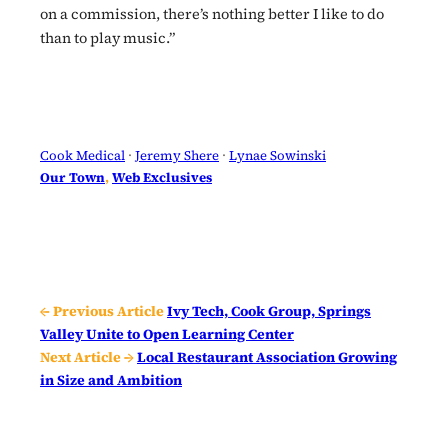
on a commission, there’s nothing better I like to do
than to play music.”
Cook Medical
 · 
Jeremy Shere
 · 
Lynae Sowinski
Our Town
, 
Web Exclusives
← Previous Article
Ivy Tech, Cook Group, Springs
Valley Unite to Open Learning Center
Next Article →
Local Restaurant Association Growing
in Size and Ambition