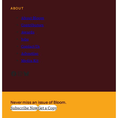
ABOUT
About Bloom
Contributors
Awards
Jobs
Contact Us
Advertise
Media Kit
Facebook
Instagram
Bluesky
Never miss an issue of Bloom.
Subscribe Now
Get a Copy