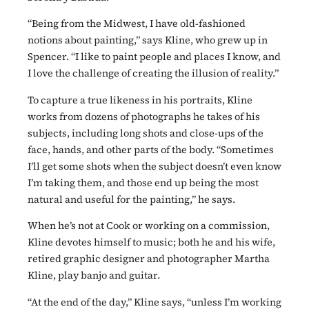
“Being from the Midwest, I have old-fashioned
notions about painting,” says Kline, who grew up in
Spencer. “I like to paint people and places I know, and
I love the challenge of creating the illusion of reality.”
To capture a true likeness in his portraits, Kline
works from dozens of photographs he takes of his
subjects, including long shots and close-ups of the
face, hands, and other parts of the body. “Sometimes
I’ll get some shots when the subject doesn’t even know
I’m taking them, and those end up being the most
natural and useful for the painting,” he says.
When he’s not at Cook or working on a commission,
Kline devotes himself to music; both he and his wife,
retired graphic designer and photographer Martha
Kline, play banjo and guitar.
“At the end of the day,” Kline says, “unless I’m working