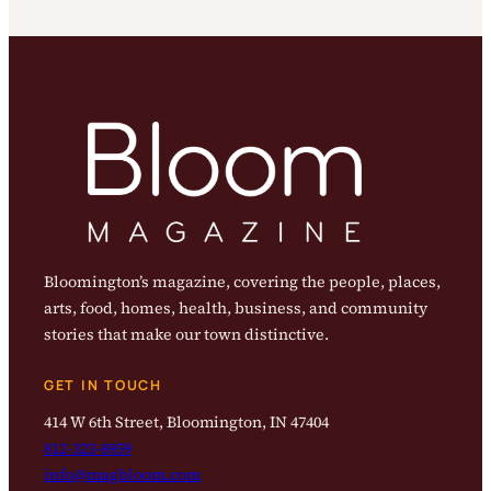
Bloomington’s magazine, covering the people, places,
arts, food, homes, health, business, and community
stories that make our town distinctive.
GET IN TOUCH
414 W 6th Street, Bloomington, IN 47404
812-323-8959
info@magbloom.com