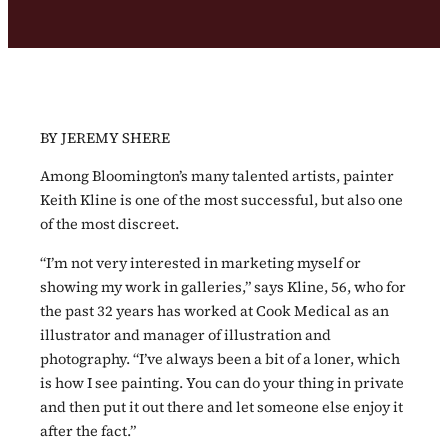
BY JEREMY SHERE
Among Bloomington’s many talented artists, painter
Keith Kline is one of the most successful, but also one
of the most discreet.
“I’m not very interested in marketing myself or
showing my work in galleries,” says Kline, 56, who for
the past 32 years has worked at Cook Medical as an
illustrator and manager of illustration and
photography. “I’ve always been a bit of a loner, which
is how I see painting. You can do your thing in private
and then put it out there and let someone else enjoy it
after the fact.”