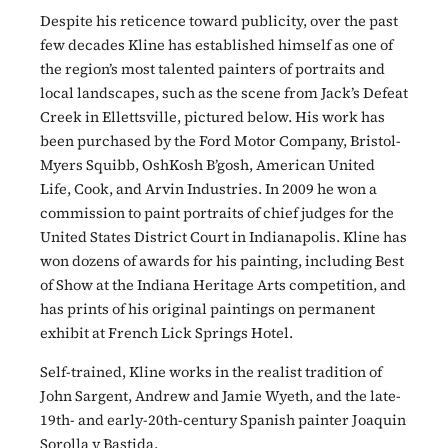
Despite his reticence toward publicity, over the past
few decades Kline has established himself as one of
the region’s most talented painters of portraits and
local landscapes, such as the scene from Jack’s Defeat
Creek in Ellettsville, pictured below. His work has
been purchased by the Ford Motor Company, Bristol-
Myers Squibb, OshKosh B’gosh, American United
Life, Cook, and Arvin Industries. In 2009 he won a
commission to paint portraits of chief judges for the
United States District Court in Indianapolis. Kline has
won dozens of awards for his painting, including Best
of Show at the Indiana Heritage Arts competition, and
has prints of his original paintings on permanent
exhibit at French Lick Springs Hotel.
Self-trained, Kline works in the realist tradition of
John Sargent, Andrew and Jamie Wyeth, and the late-
19th- and early-20th-century Spanish painter Joaquin
Sorolla y Bastida.