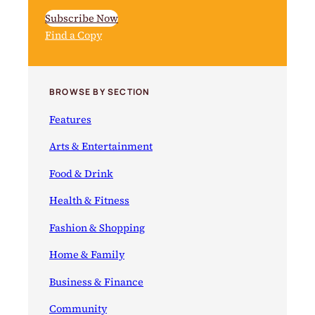
Subscribe Now
Find a Copy
BROWSE BY SECTION
Features
Arts & Entertainment
Food & Drink
Health & Fitness
Fashion & Shopping
Home & Family
Business & Finance
Community