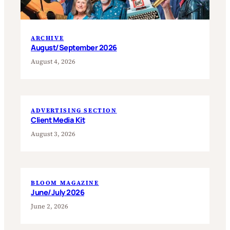
ARCHIVE
August/September 2026
August 4, 2026
ADVERTISING SECTION
Client Media Kit
August 3, 2026
BLOOM MAGAZINE
June/July 2026
June 2, 2026