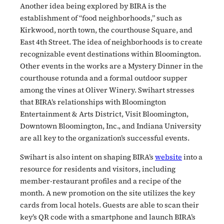
Another idea being explored by BIRA is the
establishment of “food neighborhoods,” such as
Kirkwood, north town, the courthouse Square, and
East 4th Street. The idea of neighborhoods is to create
recognizable event destinations within Bloomington.
Other events in the works are a Mystery Dinner in the
courthouse rotunda and a formal outdoor supper
among the vines at Oliver Winery. Swihart stresses
that BIRA’s relationships with Bloomington
Entertainment & Arts District, Visit Bloomington,
Downtown Bloomington, Inc., and Indiana University
are all key to the organization’s successful events.
Swihart is also intent on shaping BIRA’s
website
into a
resource for residents and visitors, including
member-restaurant profiles and a recipe of the
month. A new promotion on the site utilizes the key
cards from local hotels. Guests are able to scan their
key’s QR code with a smartphone and launch BIRA’s