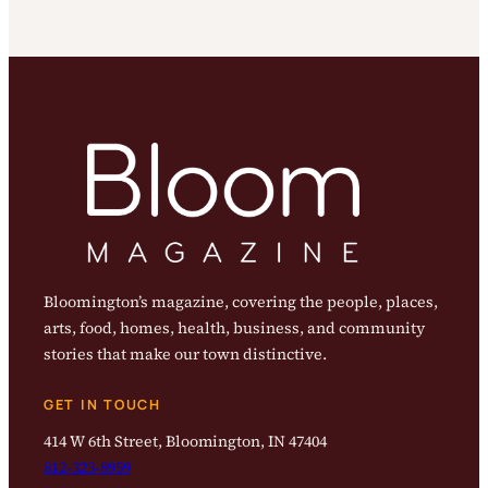
Bloomington’s magazine, covering the people, places,
arts, food, homes, health, business, and community
stories that make our town distinctive.
GET IN TOUCH
414 W 6th Street, Bloomington, IN 47404
812-323-8959