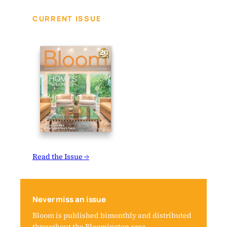
CURRENT ISSUE
Read the Issue →
Never miss an issue
Bloom is published bimonthly and distributed
throughout the Bloomington area.