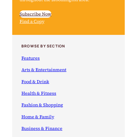
Subscribe Now
Find a Copy
BROWSE BY SECTION
Features
Arts & Entertainment
Food & Drink
Health & Fitness
Fashion & Shopping
Home & Family
Business & Finance