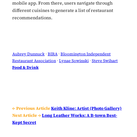
mobile app. From there, users navigate through
different cuisines to generate a list of restaurant
recommendations.
Aubrey Dunnuck
 · 
BIRA
 · 
Bloomington Independent
Restaurant Association
 · 
Lynae Sowinski
 · 
Steve Swihart
Food & Drink
← Previous Article
Keith Kline: Artist (Photo Gallery)
Next Article →
Long Leather Works: A B-town Best-
Kept Secret