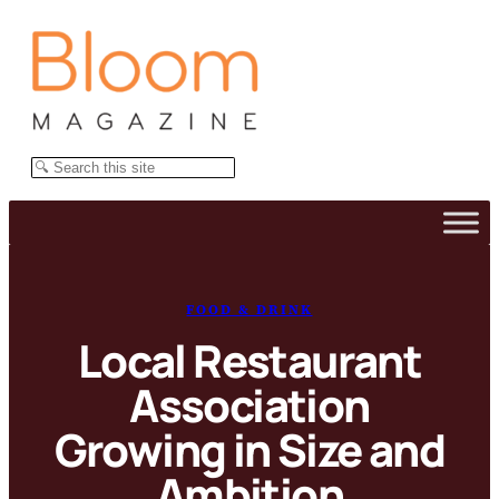
Skip
to
content
Search
FOOD & DRINK
Local Restaurant
Association
Growing in Size and
Ambition