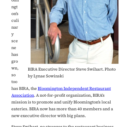
omi
ngt
on’s
culi
nar
y
sce
ne
has
gro
wn,
BIRA Executive Director Steve Swihart. Photo
so
by Lynae Sowinski
too
has BIRA, the
Bloomington Independent Restaurant
Association
. A not-for-profit organization, BIRA’s
mission is to promote and unify Bloomington’s local
eateries. BIRA now has more than 40 members and a
new executive director with big plans.
Steve Swihart, no stranger to the restaurant business,