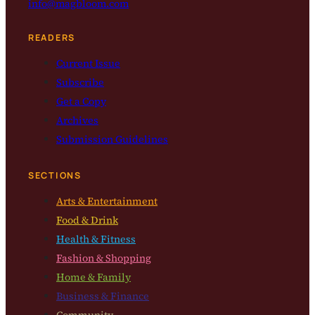
info@magbloom.com
READERS
Current Issue
Subscribe
Get a Copy
Archives
Submission Guidelines
SECTIONS
Arts & Entertainment
Food & Drink
Health & Fitness
Fashion & Shopping
Home & Family
Business & Finance