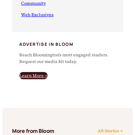
Community
Web Exclusives
ADVERTISE IN BLOOM
Reach Bloomington’s most engaged readers.
Request our media kit today.
Learn More →
More from Bloom
All Stories →