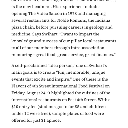
is the new headman. His experience includes
opening The Video Saloon in 1978 and managing
several restaurants for Noble Roman’s, the Indiana
pizza chain, before pursuing careers in geology and
medicine. Says Swihart, “I want to impart the
knowledge and success of our pillar local restaurants
to all of our members through intra-association
mentoring—great food, great service, great finances.”
A self-proclaimed “idea person,” one of Swihart’s
main goals is to create “fun, memorable, unique
events that excite and inspire.” One of these is the
Flavors of 4th Street International Food Festival on
Friday, August 24, it highlighted the cuisines of the
international restaurants on East 4th Street. With a
$10 entry fee (students got in for $5 and children
under 12 were free), sample plates of food were
offered for just $1 apiece.