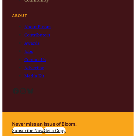
Community
ABOUT
About Bloom
Contributors
Awards
Jobs
Contact Us
Advertise
Media Kit
Facebook
Instagram
Bluesky
Never miss an issue of Bloom.
Subscribe Now
Get a Copy