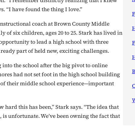
on. “I remember distinctly realizing that I knew
ays. “I have found the thing I love.”
F
instructional coach at Brown County Middle
H
of six children, ages 20 to 25. Stark has lived in
 opportunity to lead a high school with three
F
eady part of held new, exciting challenges.
H
nto the school after the big pivot to online
B
res had not set foot in the high school building
f of their middle school experience—important
W
w hard this has been,” Stark says. “The idea that
 is unfortunate. We’ve been owning the fact that