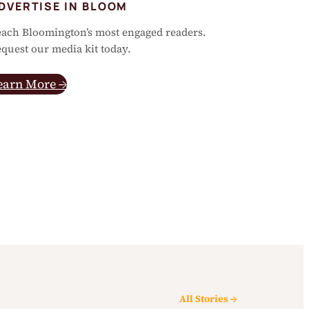
DVERTISE IN BLOOM
ach Bloomington’s most engaged readers.
quest our media kit today.
earn More →
All Stories →