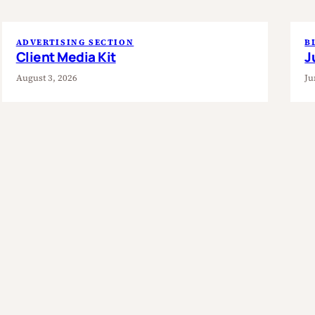
ADVERTISING SECTION
B
Client Media Kit
J
August 3, 2026
Ju