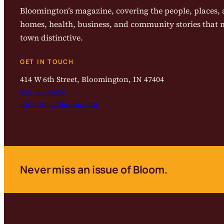
Bloomington’s magazine, covering the people, places, a
homes, health, business, and community stories that
town distinctive.
GET IN TOUCH
414 W 6th Street, Bloomington, IN 47404
812-323-8959
info@magbloom.com
Never miss an issue of Bloom.