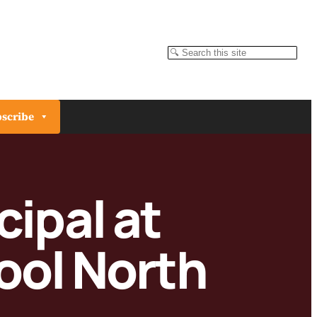
Search
scribe
cipal at
ool North