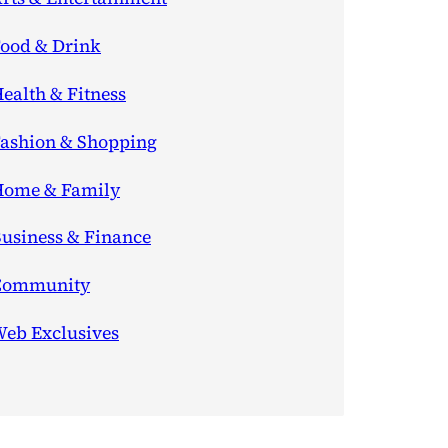
ood & Drink
ealth & Fitness
ashion & Shopping
ome & Family
usiness & Finance
Community
eb Exclusives