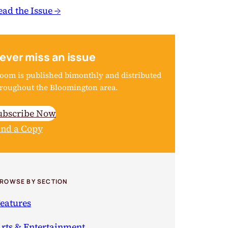
ead the Issue →
ever miss an issue
oom is published bimonthly and distributed
roughout the Bloomington area.
ubscribe Now
ind a Copy
ROWSE BY SECTION
eatures
rts & Entertainment