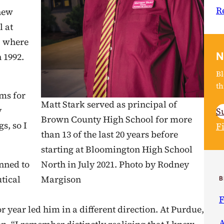
R
new
l at
, where
N
n 1992.
Bl
th
ms for
Matt Stark served as principal of
y
S
Brown County High School for more
s, so I
F
than 13 of the last 20 years before
starting at Bloomington High School
anned to
North in July 2021. Photo by Rodney
tical
Margison
B
F
r year led him in a different direction. At Purdue,
A