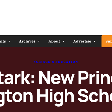
nts
Archives
About
Advertise
Sub
SCIENCE & EDUCATION
ark: New Prin
ton High Sch