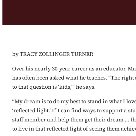
by TRACY ZOLLINGER TURNER
Over his nearly 30-year career as an educator, Ma
has often been asked what he teaches. “The right
to that question is ‘kids,’” he says.
“My dream is to do my best to stand in what I love
‘reflected light.’ If I can find ways to support a st
staff member and help them get their dream … the
to live in that reflected light of seeing them achie