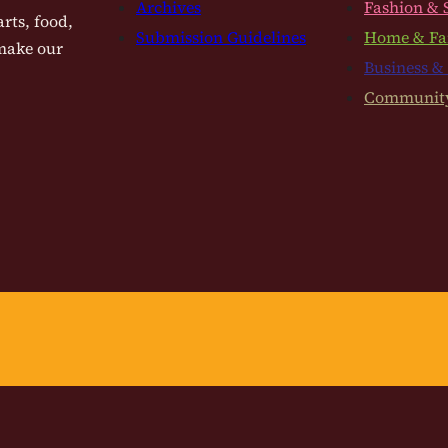
Archives
Fashion & 
rts, food,
Submission Guidelines
Home & Fa
 make our
Business &
Communit