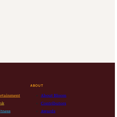
ABOUT
ertainment
About Bloom
nk
Contributors
itness
Awards