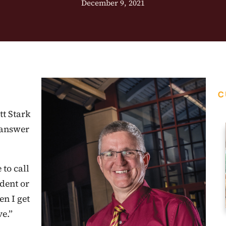
December 9, 2021
C
tt Stark
 answer
 to call
udent or
n I get
ve.”