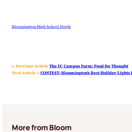
Bloomington High School North
← Previous Article
The IU Campus Farm: Food for Thought
Next Article →
CONTEST: Bloomington’s Best Holiday Light
More from Bloom