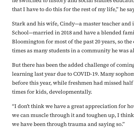
he switched to history and social studies educati
that I have to do this for the rest of my life,” he s
Stark and his wife, Cindy—a master teacher and 
School—married in 2018 and have a blended family 
Bloomington for most of the past 20 years, so the
times as many students in a community he was alr
But there has been the added challenge of coming i
learning last year due to COVID-19. Many sophomo
before this year, while freshmen had missed hal
times for kids, developmentally.
“I don’t think we have a great appreciation for ho
we can muscle through it and toughen up, I think,
we have been through trauma and saying so.”