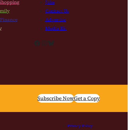
Shopping
Jobs
mily
Contact Us
 Finance
Advertise
y
Media Kit
Facebook
Instagram
Bluesky
Subscribe Now
Get a Copy
Privacy Policy