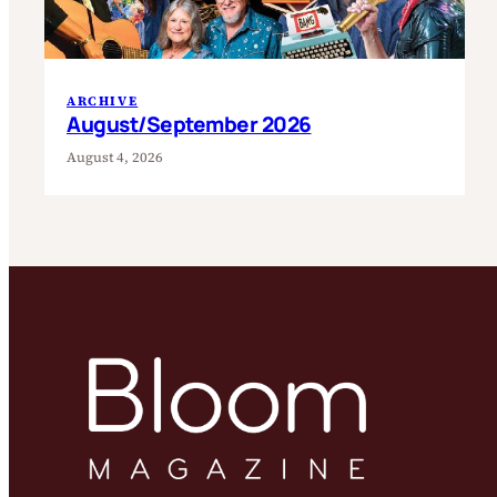
ARCHIVE
August/September 2026
August 4, 2026