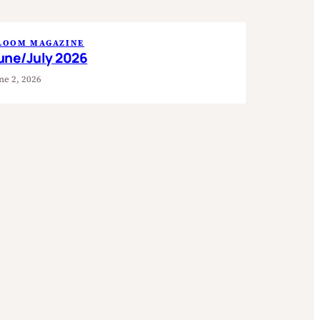
LOOM MAGAZINE
une/July 2026
ne 2, 2026