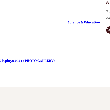
A
Re
Re
Science & Education
L
s Displays 2021 (PHOTO GALLERY)