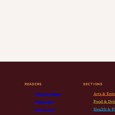
READERS
SECTIONS
Current Issue
Arts & Ent
Subscribe
Food & Dri
Get a Copy
Health & F