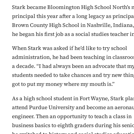
Stark became Bloomington High School North’s 
principal this year after a long legacy as principa
Brown County High School in Nashville, Indiana
he began his first job as a social studies teacher i
When Stark was asked if he’d like to try school
administration, he had been teaching in classroo
a decade. “I had always been an advocate that m
students needed to take chances and try new thing
got to put my money where my mouth is.”
As a high school student in Fort Wayne, Stark pl
attend Purdue University and become an aeronau
engineer. Then an opportunity to teach a class in
business basics to eighth graders during his senio