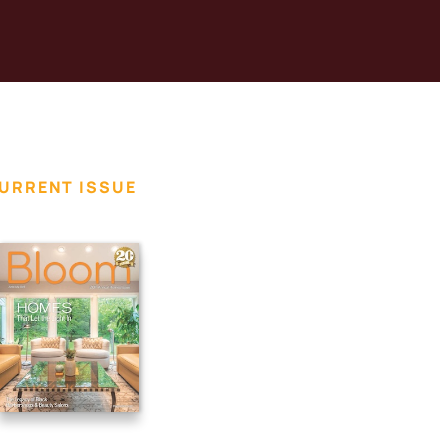
URRENT ISSUE