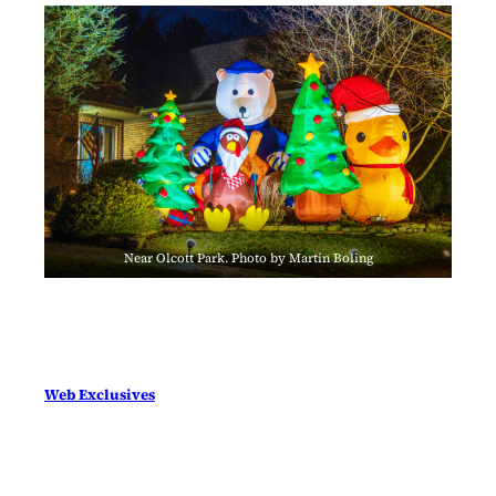
Near Olcott Park. Photo by Martin Boling
Web Exclusives