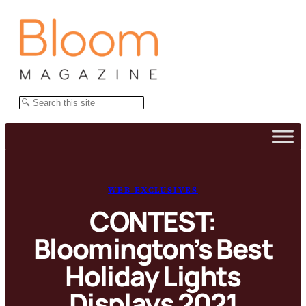
Skip
to
content
Search
WEB EXCLUSIVES
CONTEST:
Bloomington’s Best
Holiday Lights
Displays 2021