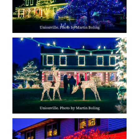
Unionville. Photo by Martin Boling
Unionville. Photo by Martin Boling