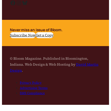
Facebook
Instagram
Bluesky
Never miss an issue of Bloom.
Subscribe Now
Get a Copy
© Bloom Magazine. Published in Bloomington,
Indiana. Web Design & Web Hosting by
David Martin
Design
.
Privacy Policy
Advertising Terms
SMS Compliance