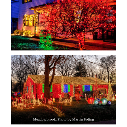
Meadowbrook. Photo by Martin Boling