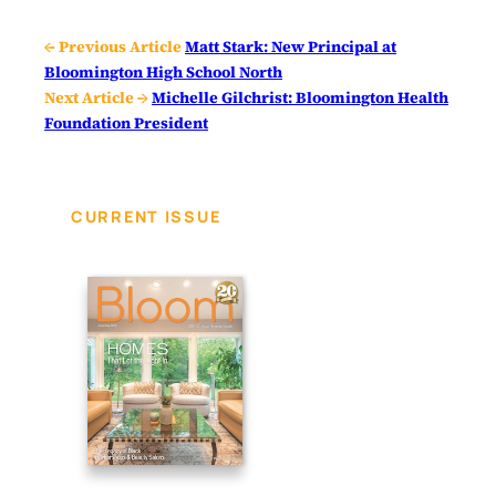
← Previous Article
Matt Stark: New Principal at
Bloomington High School North
Next Article →
Michelle Gilchrist: Bloomington Health
Foundation President
CURRENT ISSUE