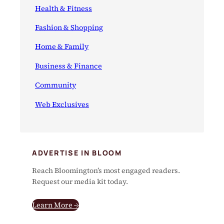
Health & Fitness
Fashion & Shopping
Home & Family
Business & Finance
Community
Web Exclusives
ADVERTISE IN BLOOM
Reach Bloomington’s most engaged readers.
Request our media kit today.
Learn More →