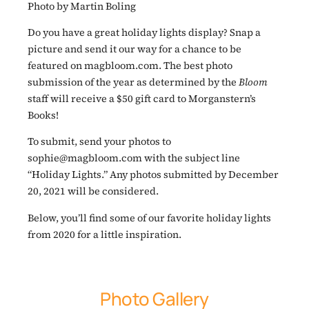
Photo by Martin Boling
Do you have a great holiday lights display? Snap a
picture and send it our way for a chance to be
featured on magbloom.com. The best photo
submission of the year as determined by the
Bloom
staff will receive a $50 gift card to Morganstern’s
Books!
To submit, send your photos to
sophie@magbloom.com with the subject line
“Holiday Lights.” Any photos submitted by December
20, 2021 will be considered.
Below, you’ll find some of our favorite holiday lights
from 2020 for a little inspiration.
Photo Gallery