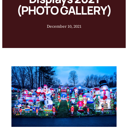
(PHOTO GALLERY)
December 10, 2021