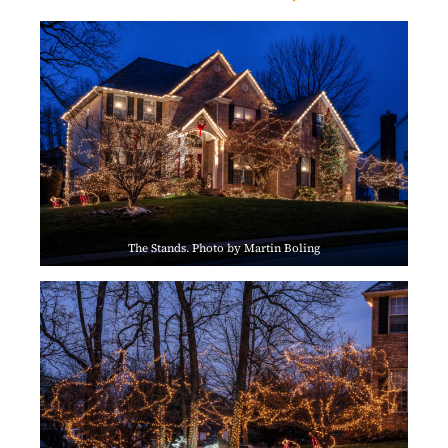
The Stands. Photo by Martin Boling