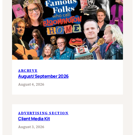
ARCHIVE
August/September 2026
August 4, 2026
ADVERTISING SECTION
Client Media Kit
August 3, 2026