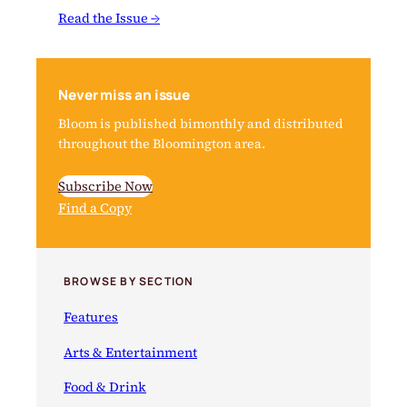
Read the Issue →
Never miss an issue
Bloom is published bimonthly and distributed
throughout the Bloomington area.
Subscribe Now
Find a Copy
BROWSE BY SECTION
Features
Arts & Entertainment
Food & Drink