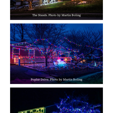
The Stands. Photo by Martin Boling
Poplar Drive. Photo by Martin Boling