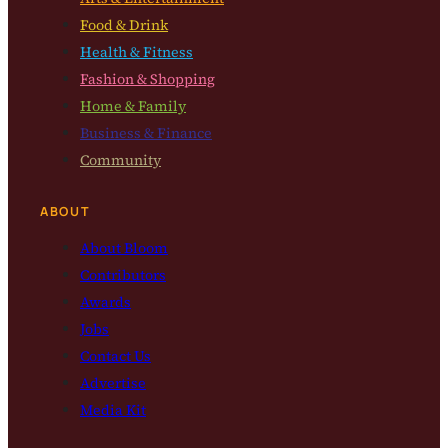
Food & Drink
Health & Fitness
Fashion & Shopping
Home & Family
Business & Finance
Community
ABOUT
About Bloom
Contributors
Awards
Jobs
Contact Us
Advertise
Media Kit