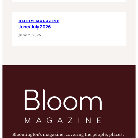
BLOOM MAGAZINE
June/July 2026
June 2, 2026
Bloomington’s magazine, covering the people, places,