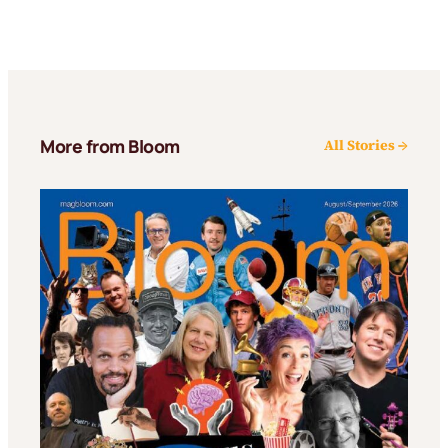
More from Bloom
All Stories →