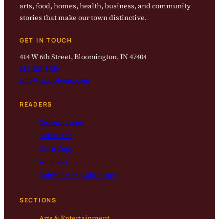
arts, food, homes, health, business, and community
stories that make our town distinctive.
GET IN TOUCH
414 W 6th Street, Bloomington, IN 47404
812-323-8959
info@magbloom.com
READERS
Current Issue
Subscribe
Get a Copy
Archives
Submission Guidelines
SECTIONS
Arts & Entertainment