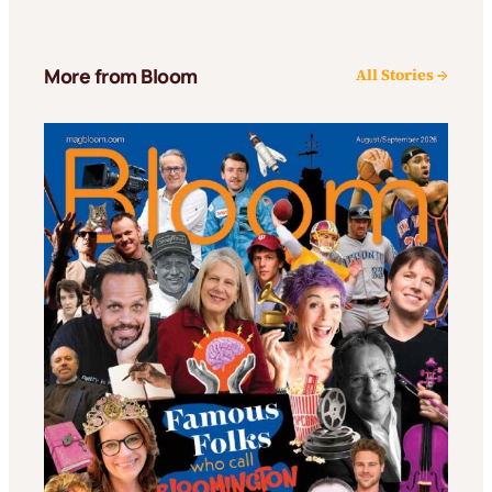
More from Bloom
All Stories →