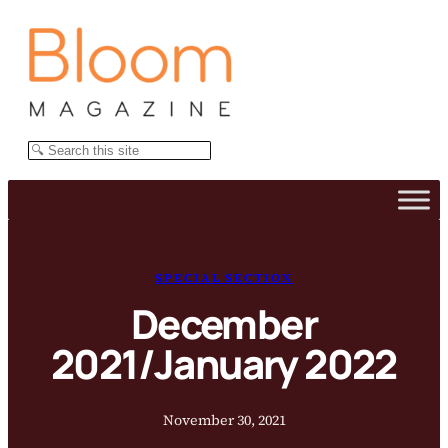
Skip
to
content
Search
SPECIAL SECTION
December
2021/January 2022
November 30, 2021