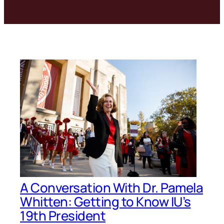
A Conversation With Dr. Pamela
Whitten: Getting to Know IU’s
19th President