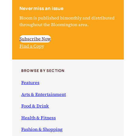
Never miss an issue
Bloom is published bimonthly and distributed
throughout the Bloomington area.
Subscribe Now
Find a Copy
BROWSE BY SECTION
Features
Arts & Entertainment
Food & Drink
Health & Fitness
Fashion & Shopping