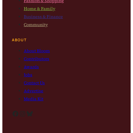
Fashion & Shopping
Home & Family
Business & Finance
Community
ABOUT
About Bloom
Contributors
Awards
Jobs
Contact Us
Advertise
Media Kit
Facebook
Instagram
Bluesky