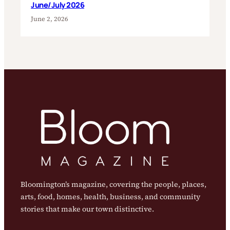
June/July 2026
June 2, 2026
Bloomington’s magazine, covering the people, places,
arts, food, homes, health, business, and community
stories that make our town distinctive.