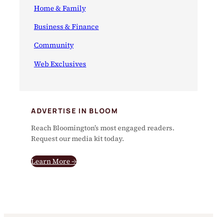
Home & Family
Business & Finance
Community
Web Exclusives
ADVERTISE IN BLOOM
Reach Bloomington’s most engaged readers.
Request our media kit today.
Learn More →