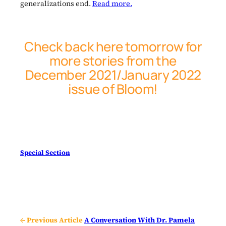
generalizations end.
Read more.
Check back here tomorrow for
more stories from the
December 2021/January 2022
issue of
Bloom
!
Special Section
← Previous Article
A Conversation With Dr. Pamela