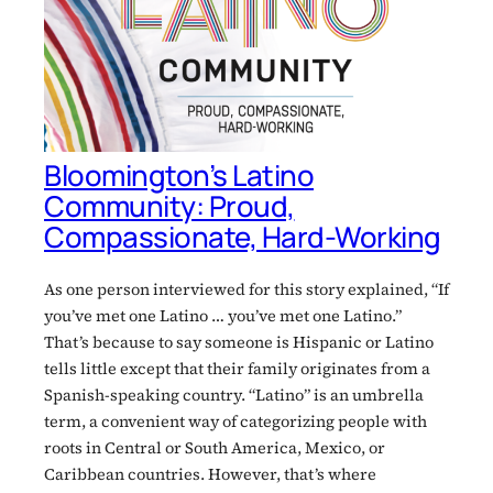
Bloomington’s Latino
Community: Proud,
Compassionate, Hard-Working
As one person interviewed for this story explained, “If
you’ve met one Latino … you’ve met one Latino.”
That’s because to say someone is Hispanic or Latino
tells little except that their family originates from a
Spanish-speaking country. “Latino” is an umbrella
term, a convenient way of categorizing people with
roots in Central or South America, Mexico, or
Caribbean countries. However, that’s where