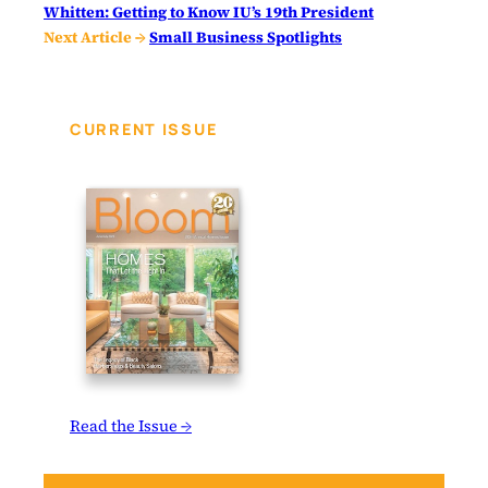
Whitten: Getting to Know IU’s 19th President
Next Article →
Small Business Spotlights
CURRENT ISSUE
Read the Issue →