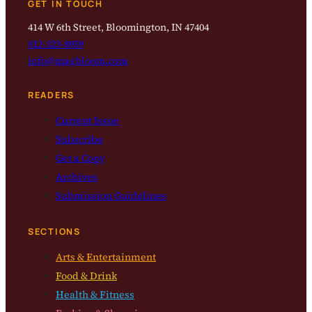
GET IN TOUCH
414 W 6th Street, Bloomington, IN 47404
812-323-8959
info@magbloom.com
READERS
Current Issue
Subscribe
Get a Copy
Archives
Submission Guidelines
SECTIONS
Arts & Entertainment
Food & Drink
Health & Fitness