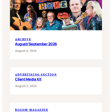
ARCHIVE
August/September 2026
August 4, 2026
ADVERTISING SECTION
Client Media Kit
August 3, 2026
BLOOM MAGAZINE