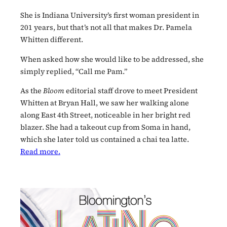
She is Indiana University’s first woman president in
201 years, but that’s not all that makes Dr. Pamela
Whitten different.
When asked how she would like to be addressed, she
simply replied, “Call me Pam.”
As the
Bloom
editorial staff drove to meet President
Whitten at Bryan Hall, we saw her walking alone
along East 4th Street, noticeable in her bright red
blazer. She had a takeout cup from Soma in hand,
which she later told us contained a chai tea latte.
Read more.