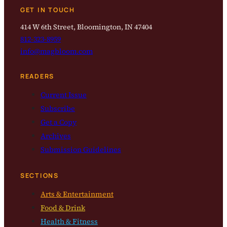
GET IN TOUCH
414 W 6th Street, Bloomington, IN 47404
812-323-8959
info@magbloom.com
READERS
Current Issue
Subscribe
Get a Copy
Archives
Submission Guidelines
SECTIONS
Arts & Entertainment
Food & Drink
Health & Fitness