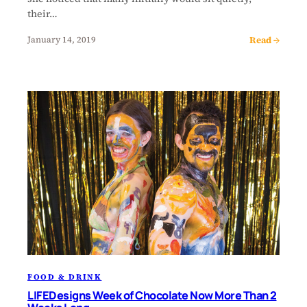
their…
Read →
January 14, 2019
FOOD & DRINK
LIFEDesigns Week of Chocolate Now More Than 2