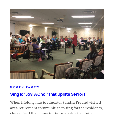
HOME & FAMILY
Sing for Joy! A Choir that Uplifts Seniors
When lifelong music educator Sandra Freund visited
area retirement communities to sing for the residents,
she noticed that many initially would sit quietly,