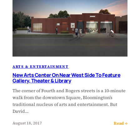
ARTS & ENTERTAINMENT
New Arts Center On Near West Side To Feature
Gallery, Theater & Library
The corner of Fourth and Rogers streets is a 10-minute
walk from the downtown Square, Bloomington’s
traditional nucleus of arts and entertainment. But
David…
Read →
August 18, 2017