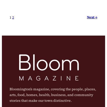
Next →
1
2
Bloomington’s magazine, covering the people, places,
arts, food, homes, health, business, and community
stories that make our town distinctive.