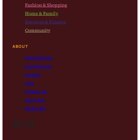
Fashion & Shopping
Home & Family
Business & Finance
Community
ABOUT
About Bloom
Contributors
Awards
Jobs
Contact Us
Advertise
Media Kit
Facebook
Instagram
Bluesky