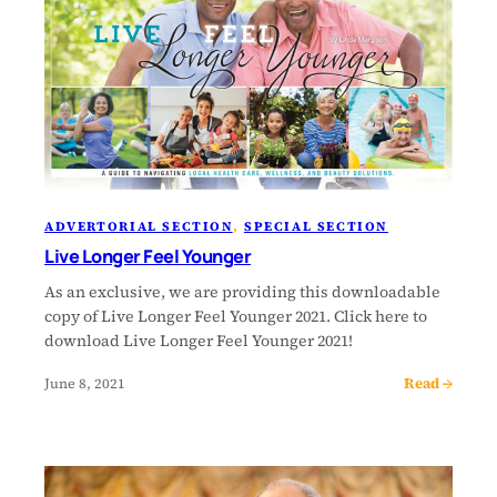
ADVERTORIAL SECTION
, 
SPECIAL SECTION
Live Longer Feel Younger
As an exclusive, we are providing this downloadable
copy of Live Longer Feel Younger 2021. Click here to
download Live Longer Feel Younger 2021!
Read →
June 8, 2021