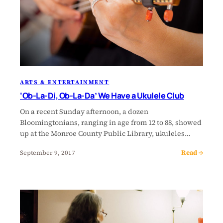
ARTS & ENTERTAINMENT
‘Ob-La-Di, Ob-La-Da’ We Have a Ukulele Club
On a recent Sunday afternoon, a dozen
Bloomingtonians, ranging in age from 12 to 88, showed
up at the Monroe County Public Library, ukuleles…
Read →
September 9, 2017