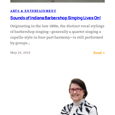
ARTS & ENTERTAINMENT
Sounds of Indiana Barbershop Singing Lives On!
Originating in the late 1800s, the distinct vocal stylings
of barbershop singing—generally a quartet singing a
capella-style in four-part harmony—is still performed
by groups…
Read →
May 24, 2018