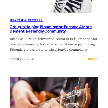
HEALTH & FITNESS
Group Is Helping Bloomington Become A More
Dementia-Friendly Community
Julie Hill, life enrichment director at Bell Trace senior
living community, has a personal stake in promoting
Bloomington as a dementia-friendly community.
Read →
January 13, 2018