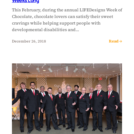
Weeks Long
This February, during the annual LIFEDesigns Week of
Chocolate, chocolate lovers can satisfy their sweet
cravings while helping support people with
developmental disabilities and…
Read →
December 26, 2018