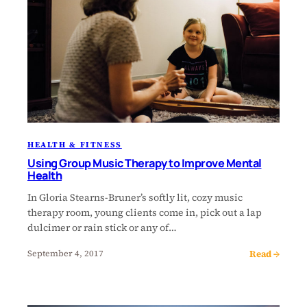
HEALTH & FITNESS
Using Group Music Therapy to Improve Mental
Health
In Gloria Stearns-Bruner’s softly lit, cozy music
therapy room, young clients come in, pick out a lap
dulcimer or rain stick or any of…
Read →
September 4, 2017