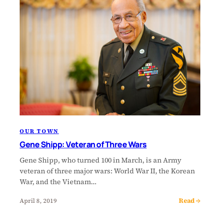
OUR TOWN
Gene Shipp: Veteran of Three Wars
Gene Shipp, who turned 100 in March, is an Army
veteran of three major wars: World War II, the Korean
War, and the Vietnam…
Read →
April 8, 2019