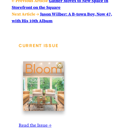
← Previous Article
Gather Moves to New Space in
Storefront on the Square
Next Article →
Jason Wilber: A B-town Boy, Now 47,
with His 10th Album
CURRENT ISSUE
Read the Issue →