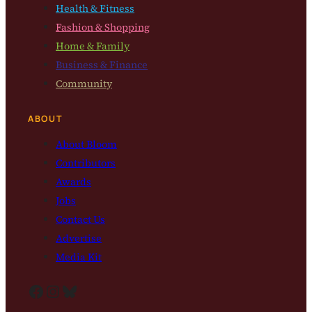
Health & Fitness
Fashion & Shopping
Home & Family
Business & Finance
Community
ABOUT
About Bloom
Contributors
Awards
Jobs
Contact Us
Advertise
Media Kit
Facebook
Instagram
Bluesky