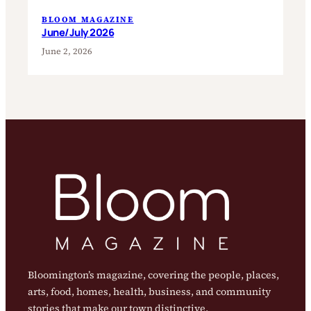
BLOOM MAGAZINE
June/July 2026
June 2, 2026
Bloomington’s magazine, covering the people, places,
arts, food, homes, health, business, and community
stories that make our town distinctive.