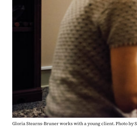
Gloria Stearns-Bruner works with a young client. Photo by 