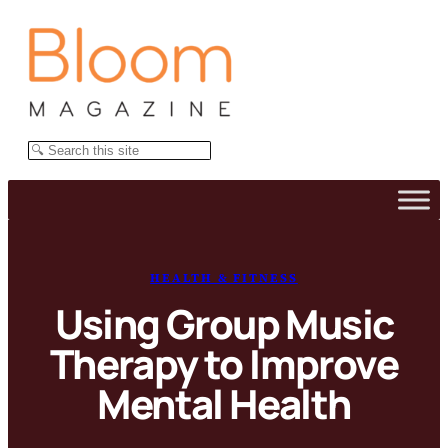
Skip
to
content
Search
HEALTH & FITNESS
Using Group Music
Therapy to Improve
Mental Health