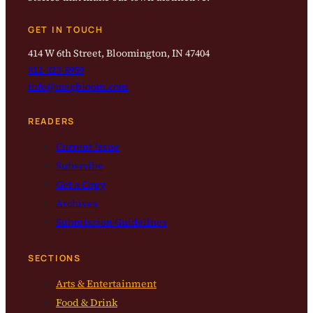
GET IN TOUCH
414 W 6th Street, Bloomington, IN 47404
812-323-8959
info@magbloom.com
READERS
Current Issue
Subscribe
Get a Copy
Archives
Submission Guidelines
SECTIONS
Arts & Entertainment
Food & Drink