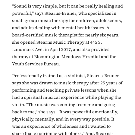
“Sound is very simple, but it can be really healing and
powerful,” says Stearns-Bruner, who specializes in
small group music therapy for children, adolescents,
and adults dealing with mental health issues. A
board-certified music therapist for nearly six years,
she opened Stearns Music Therapy at 445 S.
Landmark Ave. in April 2017, and also provides
therapy at Bloomington Meadows Hospital and the
Youth Services Bureau.
Professionally trained as a violinist, Stearns-Bruner
says she was drawn to music therapy after 25 years of
performing and teaching private lessons when she
had a spiritual musical experience while playing the
violin. “The music was coming from me and going
back to me,” she says. “It was powerful emotionally,
physically, mentally, and in every way possible. It
was an experience of wholeness and I wanted to
share that experience with others.” And, Stearns-