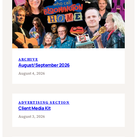
ARCHIVE
August/September 2026
August 4, 2026
ADVERTISING SECTION
Client Media Kit
August 3, 2026