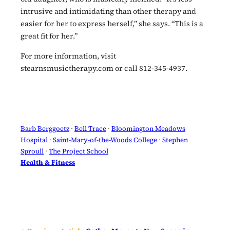
intrusive and intimidating than other therapy and
easier for her to express herself,” she says. “This is a
great fit for her.”
For more information, visit
stearnsmusictherapy.com or call 812-345-4937.
Barb Berggoetz
 · 
Bell Trace
 · 
Bloomington Meadows
Hospital
 · 
Saint-Mary-of-the-Woods College
 · 
Stephen
Sproull
 · 
The Project School
Health & Fitness