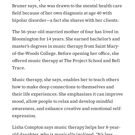
Bruner says, she was drawn to the mental health care
field because of her own diagnosis at age 40 with
bipolar disorder—a fact she shares with her clients.
The 56-year-old married mother of four has lived in
Bloomington for 14 years. She earned bachelor’s and
master’s degrees in music therapy from Saint Mary-
of-the-Woods College. Before opening her office, she
offered music therapy at The Project School and Bell
Trace.
Music therapy, she says, enables her to teach others
how to make deep connections to themselves and
their life experiences. She emphasizes it can improve
mood, allow people to relax and develop mindful
awareness, and enhance creative and emotional self-
expression.
Lisha Compton says music therapy helps her 8-year-
old daughter, who is musically inclined. “It’s less