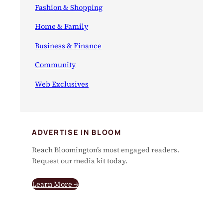
Fashion & Shopping
Home & Family
Business & Finance
Community
Web Exclusives
ADVERTISE IN BLOOM
Reach Bloomington’s most engaged readers.
Request our media kit today.
Learn More →