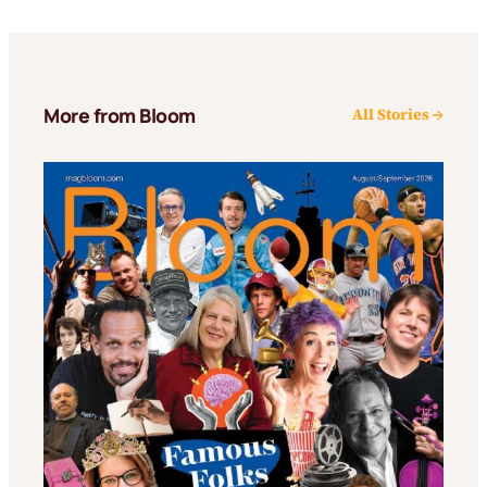
More from Bloom
All Stories →