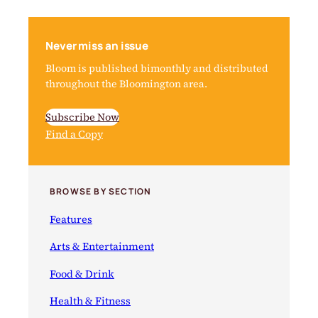
Never miss an issue
Bloom is published bimonthly and distributed
throughout the Bloomington area.
Subscribe Now
Find a Copy
BROWSE BY SECTION
Features
Arts & Entertainment
Food & Drink
Health & Fitness