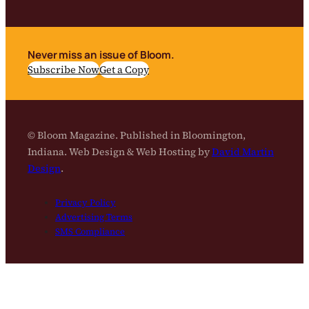
Never miss an issue of Bloom.
Subscribe Now
Get a Copy
© Bloom Magazine. Published in Bloomington,
Indiana. Web Design & Web Hosting by
David Martin
Design
.
Privacy Policy
Advertising Terms
SMS Compliance