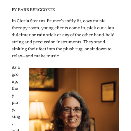
BY BARB BERGGOETZ
In Gloria Stearns-Bruner’s softly lit, cozy music
therapy room, young clients come in, pick out a lap
dulcimer or rain stick or any of the other hand-held
string and percussion instruments. They stand,
sinking their feet into the plush rug, or sit down to
relax—and make music.
As a
gro
up,
the
y
pla
y,
sing
,
and