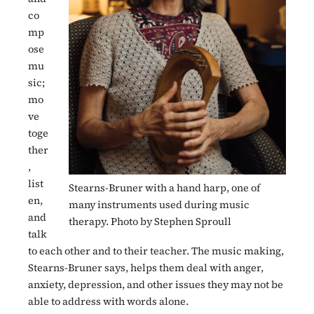
co
mp
ose
mu
sic;
mo
ve
toge
ther
,
list
Stearns-Bruner with a hand harp, one of
en,
many instruments used during music
and
therapy. Photo by Stephen Sproull
talk
to each other and to their teacher. The music making,
Stearns-Bruner says, helps them deal with anger,
anxiety, depression, and other issues they may not be
able to address with words alone.