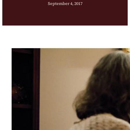
September 4, 2017