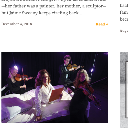
back
—her father was a painter, her mother, a sculptor—
fami
but Jaime Sweany keeps circling back…
bec
Read →
December 4, 2018
Augu