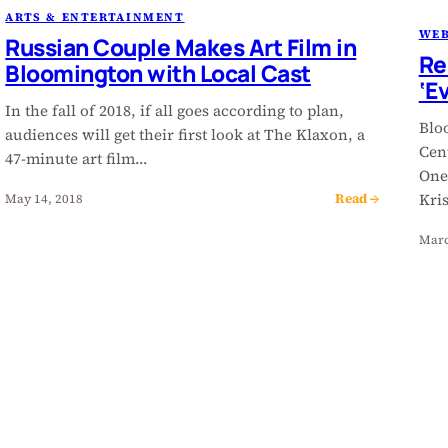
ARTS & ENTERTAINMENT
WEB
Russian Couple Makes Art Film in
Re
Bloomington with Local Cast
‘E
In the fall of 2018, if all goes according to plan,
Blo
audiences will get their first look at The Klaxon, a
Cen
47-minute art film…
One
Read →
Kri
May 14, 2018
Marc