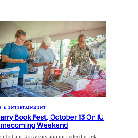
S & ENTERTAINMENT
arry Book Fest, October 13 On IU
mecoming Weekend
n Indiana University alumni make the trek