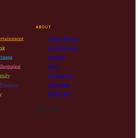
ABOUT
ertainment
About Bloom
nk
Contributors
itness
Awards
Shopping
Jobs
mily
Contact Us
 Finance
Advertise
y
Media Kit
Facebook
Instagram
Bluesky