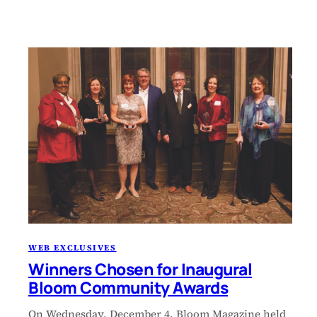
WEB EXCLUSIVES
Winners Chosen for Inaugural
Bloom Community Awards
On Wednesday, December 4, Bloom Magazine held