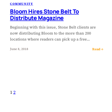
COMMUNITY
Bloom Hires Stone Belt To
Distribute Magazine
Beginning with this issue, Stone Belt clients are
now distributing Bloom to the more than 200
locations where readers can pick up a free…
Read →
June 8, 2018
1
2