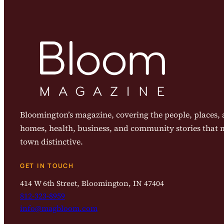
Bloomington’s magazine, covering the people, places, a
homes, health, business, and community stories that
town distinctive.
GET IN TOUCH
414 W 6th Street, Bloomington, IN 47404
812-323-8959
info@magbloom.com