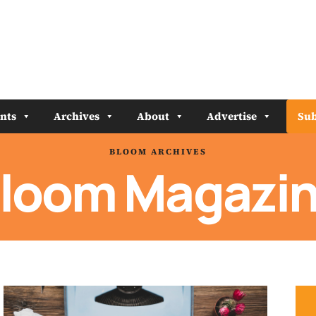
nts
Archives
About
Advertise
Sub
BLOOM ARCHIVES
loom Magazi