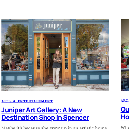
ART
ARTS & ENTERTAINMENT
Qu
Juniper Art Gallery: A New
Ho
Destination Shop in Spencer
Whe
Maybe it’s because she grew up in an artistic home