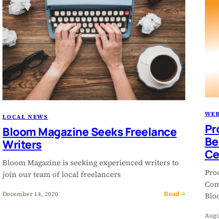
WEB
LOCAL NEWS
Pr
Bloom Magazine Seeks Freelance
Be
Writers
Ce
Bloom Magazine is seeking experienced writers to
Pro
join our team of local freelancers
Com
Read →
December 14, 2020
Bloo
Augu