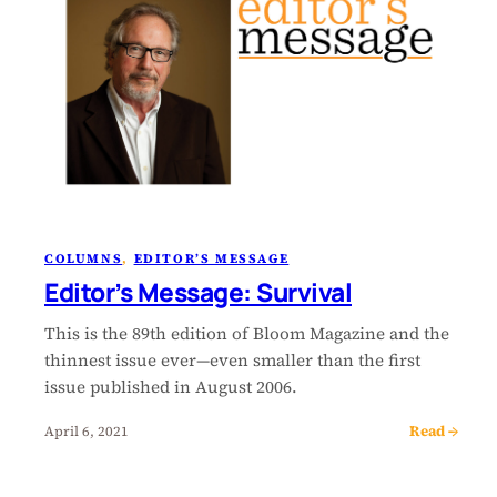
COLUMNS
, 
EDITOR’S MESSAGE
Editor’s Message: Survival
This is the 89th edition of Bloom Magazine and the
thinnest issue ever—even smaller than the first
issue published in August 2006.
Read →
April 6, 2021