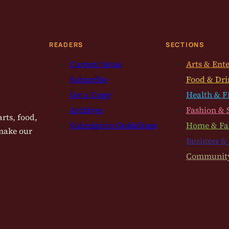
READERS
SECTIONS
Current Issue
Arts & Ent
Subscribe
Food & Dri
Get a Copy
Health & F
Archives
Fashion & 
rts, food,
Submission Guidelines
Home & Fa
 make our
Business &
Communit