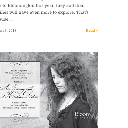
 to Bloomington this year, they and their
lies will have even more to explore. That’s
ause…
Read →
st 3, 2018