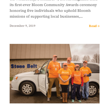
its first-ever Bloom Community Awards ceremony
honoring five individuals who uphold Bloom’s
missions of supporting local businesses,…
Read →
December 9, 2019