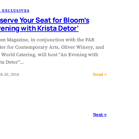
 EXCLUSIVES
serve Your Seat for Bloom’s
vening with Krista Detor’
om Magazine, in conjunction with the FAR
ter for Contemporary Arts, Oliver Winery, and
 World Catering, will host “An Evening with
sta Detor”…
Read →
h 20, 2018
Next →