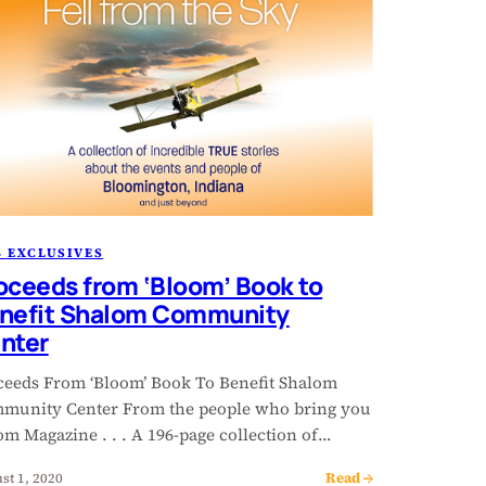
 EXCLUSIVES
oceeds from ‘Bloom’ Book to
nefit Shalom Community
nter
ceeds From ‘Bloom’ Book To Benefit Shalom
munity Center From the people who bring you
m Magazine . . . A 196-page collection of…
Read →
st 1, 2020