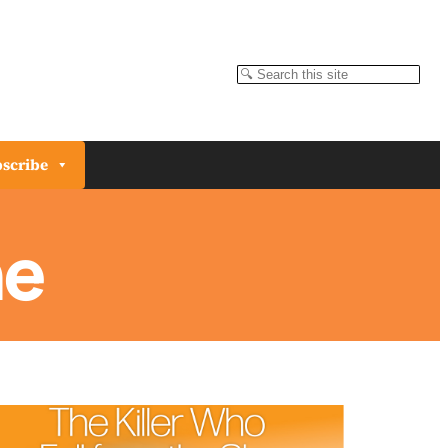
Search
scribe
ne