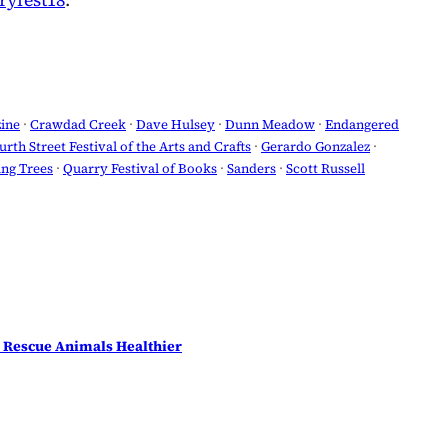
yfest18
.
ine
 · 
Crawdad Creek
 · 
Dave Hulsey
 · 
Dunn Meadow
 · 
Endangered
urth Street Festival of the Arts and Crafts
 · 
Gerardo Gonzalez
 · 
ng Trees
 · 
Quarry Festival of Books
 · 
Sanders
 · 
Scott Russell
 Rescue Animals Healthier