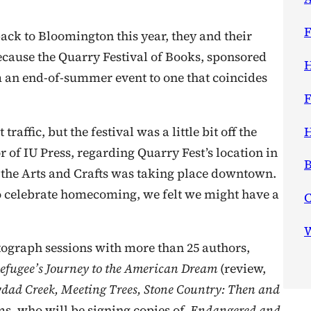
F
ck to Bloomington this year, they and their
because the Quarry Festival of Books, sponsored
H
 an end-of-summer event to one that coincides
F
H
affic, but the festival was a little bit off the
r of IU Press, regarding Quarry Fest’s location in
B
 the Arts and Crafts was taking place downtown.
 celebrate homecoming, we felt we might have a
W
autograph sessions with more than 25 authors,
efugee’s Journey to the American Dream
(review,
dad Creek, Meeting Trees, Stone Country: Then and
ms, who will be signing copies of
Endangered and