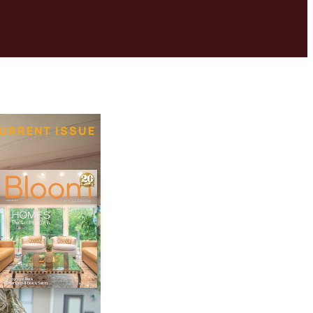
URRENT ISSUE