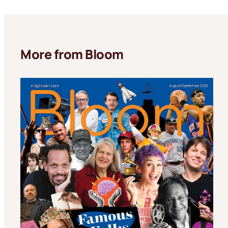
More from Bloom