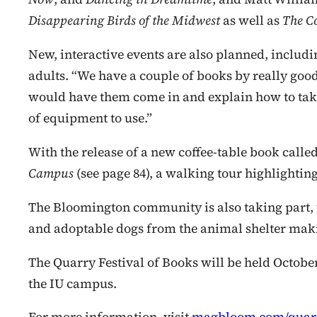
Disappearing Birds of the Midwest
as well as
The Co
New, interactive events are also planned, includ
adults. “We have a couple of books by really go
would have them come in and explain how to take
of equipment to use.”
With the release of a new coffee-table
book calle
Campus
(see page 84), a walking tour highlightin
The Bloomington community is also taking part, 
and adoptable dogs from the animal shelter makin
The Quarry Festival of Books will be held Octobe
the IU campus.