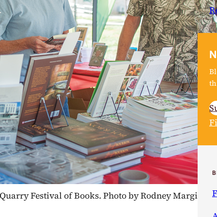
R
N
Bl
th
S
F
B
F
17 Quarry Festival of Books. Photo by Rodney Margison
A