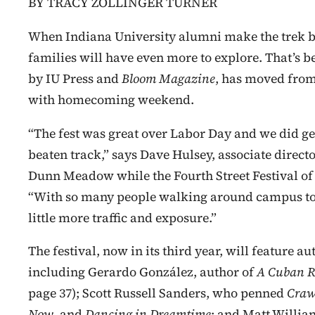
BY TRACY ZOLLINGER TURNER
When Indiana University alumni make the trek ba
families will have even more to explore. That’s 
by IU Press and
Bloom Magazine
, has moved from
with homecoming weekend.
“The fest was great over Labor Day and we did get tr
beaten track,” says Dave Hulsey, associate directo
Dunn Meadow while the Fourth Street Festival of
“With so many people walking around campus to
little more traffic and exposure.”
The festival, now in its third year, will feature 
including Gerardo González, author of
A Cuban R
page 37); Scott Russell Sanders, who penned
Craw
Now
, and
Dancing in Dreamtime
; and Matt Willia