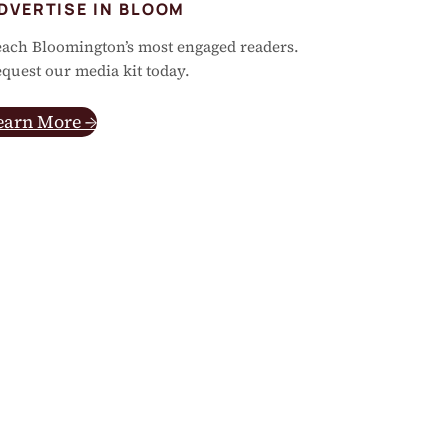
DVERTISE IN BLOOM
ach Bloomington’s most engaged readers.
quest our media kit today.
earn More →