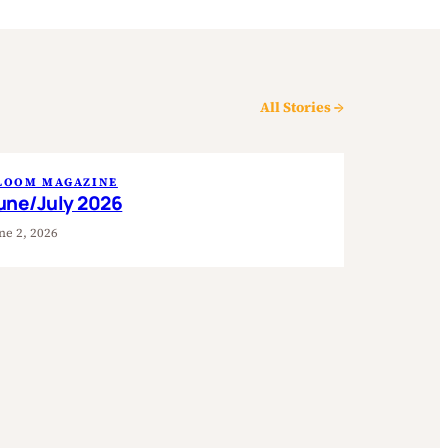
All Stories →
LOOM MAGAZINE
une/July 2026
ne 2, 2026