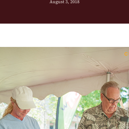
August 3, 2018
C