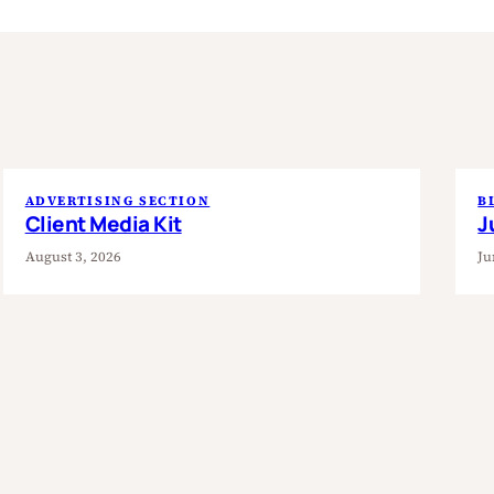
ADVERTISING SECTION
B
Client Media Kit
J
August 3, 2026
Ju