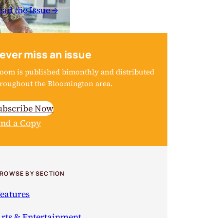
ead the Issue →
ever miss an issue
oom is published bimonthly and distributed
roughout the Bloomington area.
ubscribe Now
ind a Copy
ROWSE BY SECTION
eatures
rts & Entertainment