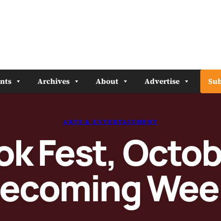
nts
Archives
About
Advertise
Sub
ARTS & ENTERTAINMENT
k Fest, Octob
ecoming Wee