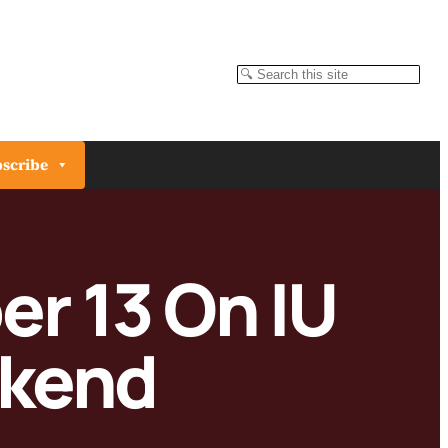
Search
scribe
er 13 On IU
kend