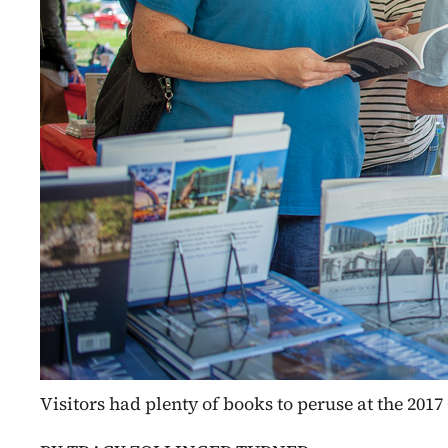
Visitors had plenty of books to peruse at the 20