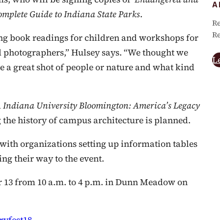
A
mplete Guide to Indiana State Parks
.
Re
Re
ing book readings for children and workshops for
od photographers,” Hulsey says. “We thought we
L
 a great shot of people or nature and what kind
d
Indiana University Bloomington
: America’s Legacy
g the history of campus architecture is planned.
with organizations setting up information tables
g their way to the event.
r 13 from 10 a.m. to 4 p.m. in Dunn Meadow on