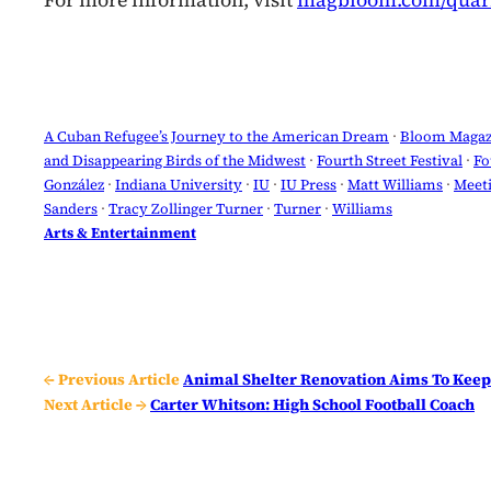
For more information, visit
magbloom.com/quarr
A Cuban Refugee’s Journey to the American Dream
 · 
Bloom Magaz
and Disappearing Birds of the Midwest
 · 
Fourth Street Festival
 · 
Fo
González
 · 
Indiana University
 · 
IU
 · 
IU Press
 · 
Matt Williams
 · 
Meeti
Sanders
 · 
Tracy Zollinger Turner
 · 
Turner
 · 
Williams
Arts & Entertainment
← Previous Article
Animal Shelter Renovation Aims To Keep
Next Article →
Carter Whitson: High School Football Coach