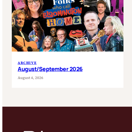
ARCHIVE
August/September 2026
August 4, 2026