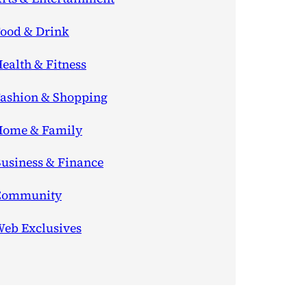
ood & Drink
ealth & Fitness
ashion & Shopping
ome & Family
usiness & Finance
Community
eb Exclusives