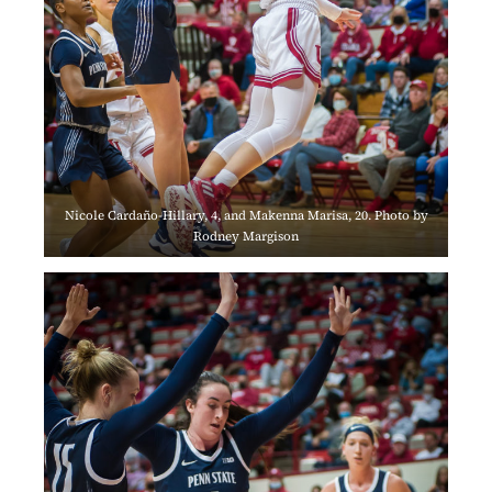
Nicole Cardaño-Hillary, 4, and Makenna Marisa, 20. Photo by
Rodney Margison