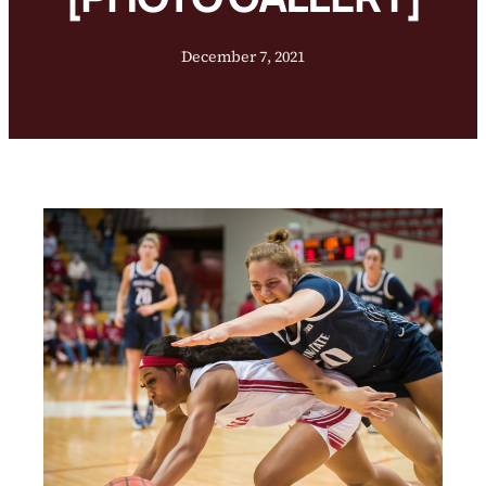
December 7, 2021