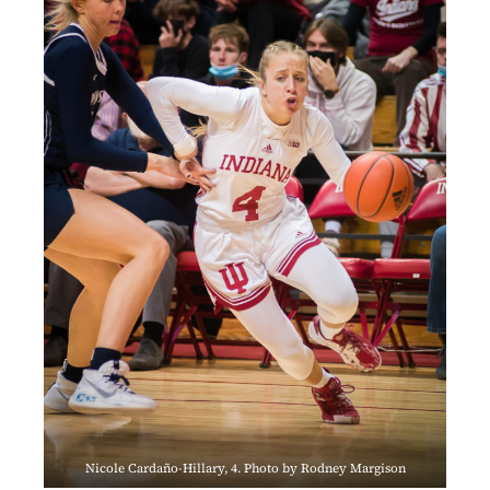
Nicole Cardaño-Hillary, 4. Photo by Rodney Margison