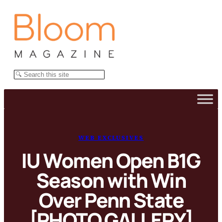
Skip
to
content
Search
WEB EXCLUSIVES
IU Women Open B1G
Season with Win
Over Penn State
[PHOTO GALLERY]