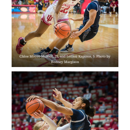
Chloe Moore-McNeil, 22, and Leilani Kapinus, 5. Photo by
Rodney Margison