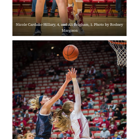
Nicole Cardaño-Hillary, 4, and Ali Brigham, 1. Photo by Rodney
Margison