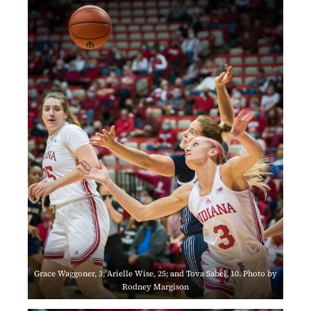
Grace Waggoner, 3; Arielle Wise, 25; and Tova Sabel, 10. Photo by
Rodney Margison