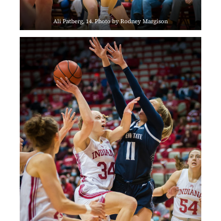
Ali Patberg, 14. Photo by Rodney Margison