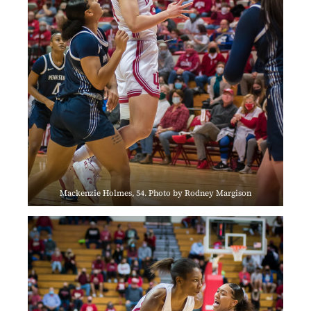
Mackenzie Holmes, 54. Photo by Rodney Margison