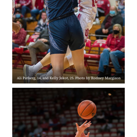
Ali Patberg, 14, and Kelly Jekot, 25. Photo by Rodney Margison