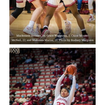
Mackenzie Holmes, 54; Grace Waggoner, 3; Chloe Moore-
McNeil, 22; and Makenna Marisa, 20. Photo by Rodney Margison