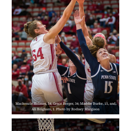
Mackenzie Holmes, 54; Grace Berger, 34; Maddie Burke, 15, and
Ali Brigham, 1. Photo by Rodney Margison