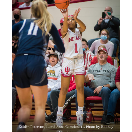
Kaitlin Peterson, 1, and Anna Camden, 11. Photo by Rodney