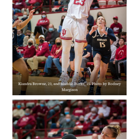
Kiandra Browne, 23, and Maddie Burke, 15. Photo by Rodney
Margison