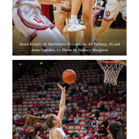
Grace Berger, 34; Mackenzie Holmes, 54; Ali Patberg, 10; and
Anna Camden, 11. Photo by Rodney Margison