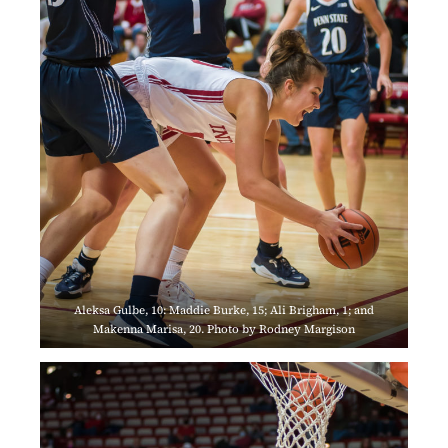
Aleksa Gulbe, 10: Maddie Burke, 15; Ali Brigham, 1; and
Makenna Marisa, 20. Photo by Rodney Margison