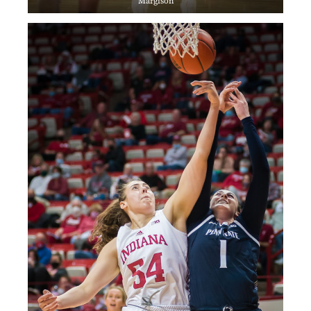
Margison