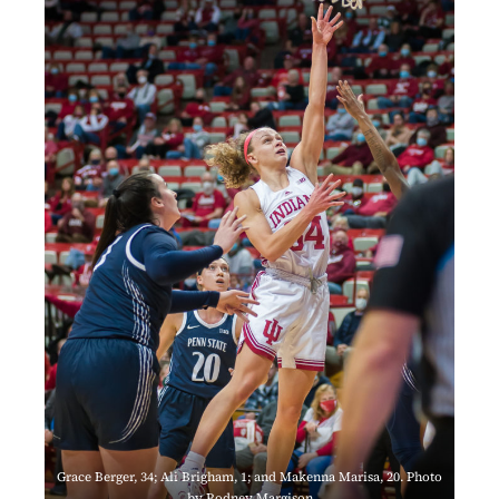
Grace Berger, 34; Ali Brigham, 1; and Makenna Marisa, 20. Photo
by Rodney Margison