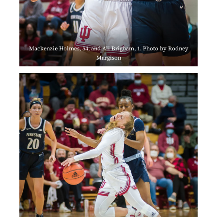
Mackenzie Holmes, 54, and Ali Brigham, 1. Photo by Rodney
Margison