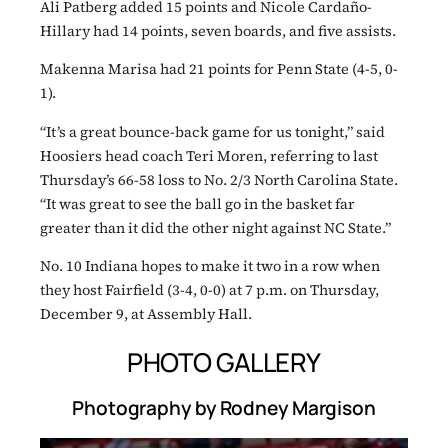
Ali Patberg added 15 points and Nicole Cardaño-
Hillary had 14 points, seven boards, and five assists.
Makenna Marisa had 21 points for Penn State (4-5, 0-
1).
“It’s a great bounce-back game for us tonight,” said
Hoosiers head coach Teri Moren, referring to last
Thursday’s 66-58 loss to No. 2/3 North Carolina State.
“It was great to see the ball go in the basket far
greater than it did the other night against NC State.”
No. 10 Indiana hopes to make it two in a row when
they host Fairfield (3-4, 0-0) at 7 p.m. on Thursday,
December 9, at Assembly Hall.
PHOTO GALLERY
Photography by Rodney Margison