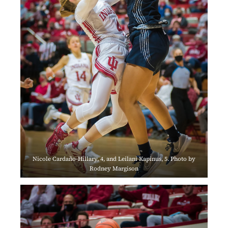
Nicole Cardaño-Hillary, 4, and Leilani Kapinus, 5. Photo by
Rodney Margison