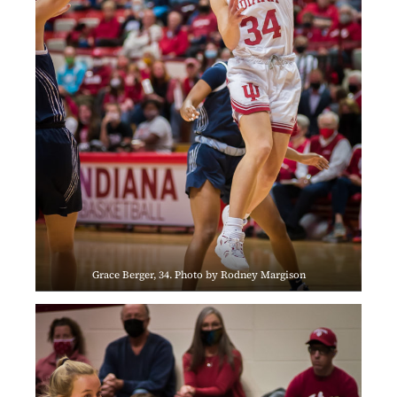
Grace Berger, 34. Photo by Rodney Margison