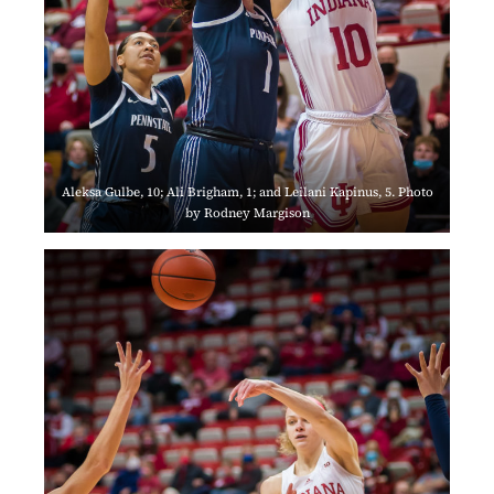
Aleksa Gulbe, 10; Ali Brigham, 1; and Leilani Kapinus, 5. Photo
by Rodney Margison