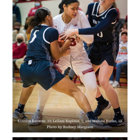
Kiandra Browne, 23; Leilani Kapinus, 5; and Maddie Burke, 15.
Photo by Rodney Margison