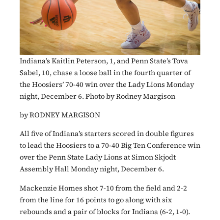
Indiana’s Kaitlin Peterson, 1, and Penn State’s Tova
Sabel, 10, chase a loose ball in the fourth quarter of
the Hoosiers’ 70-40 win over the Lady Lions Monday
night, December 6. Photo by Rodney Margison
by RODNEY MARGISON
All five of Indiana’s starters scored in double figures
to lead the Hoosiers to a 70-40 Big Ten Conference win
over the Penn State Lady Lions at Simon Skjodt
Assembly Hall Monday night, December 6.
Mackenzie Homes shot 7-10 from the field and 2-2
from the line for 16 points to go along with six
rebounds and a pair of blocks for Indiana (6-2, 1-0).