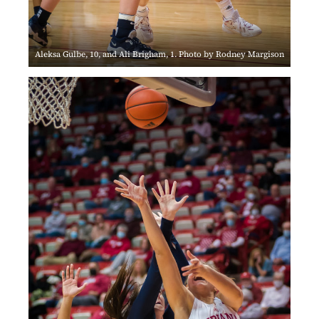
Aleksa Gulbe, 10, and Ali Brigham, 1. Photo by Rodney Margison