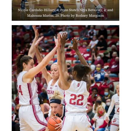
Nicole Cardaño-Hillary, 4; Penn State’s Niya Beverley, 4; and
Makenna Marisa, 20. Photo by Rodney Margison