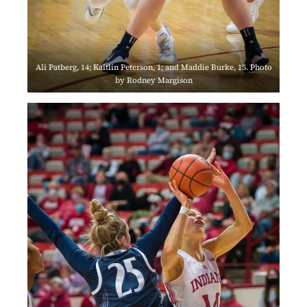
Ali Patberg, 14; Kaitlin Peterson, 1; and Maddie Burke, 15. Photo
by Rodney Margison