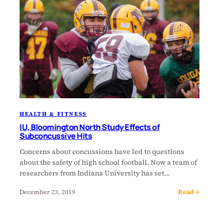
HEALTH & FITNESS
IU, Bloomington North Study Effects of
Subconcussive Hits
Concerns about concussions have led to questions
about the safety of high school football. Now a team of
researchers from Indiana University has set…
Read →
December 23, 2019