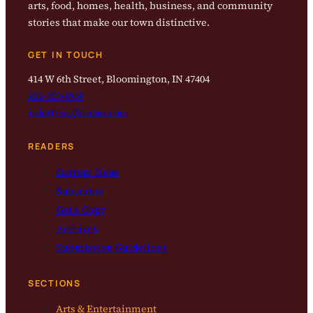
arts, food, homes, health, business, and community
stories that make our town distinctive.
GET IN TOUCH
414 W 6th Street, Bloomington, IN 47404
812-323-8959
info@magbloom.com
READERS
Current Issue
Subscribe
Get a Copy
Archives
Submission Guidelines
SECTIONS
Arts & Entertainment