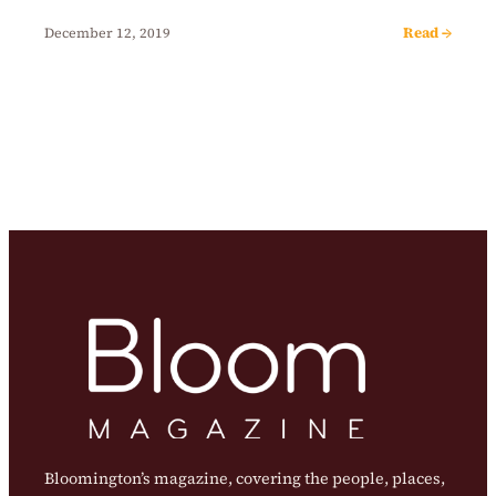
Read →
December 12, 2019
Bloomington’s magazine, covering the people, places,