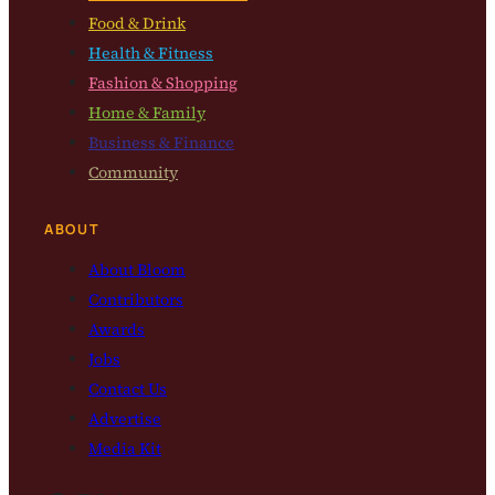
Food & Drink
Health & Fitness
Fashion & Shopping
Home & Family
Business & Finance
Community
ABOUT
About Bloom
Contributors
Awards
Jobs
Contact Us
Advertise
Media Kit