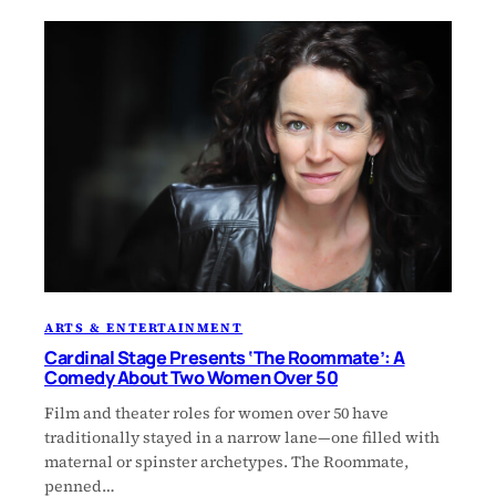
ARTS & ENTERTAINMENT
Cardinal Stage Presents ‘The Roommate’: A
Comedy About Two Women Over 50
Film and theater roles for women over 50 have
traditionally stayed in a narrow lane—one filled with
maternal or spinster archetypes. The Roommate,
penned…