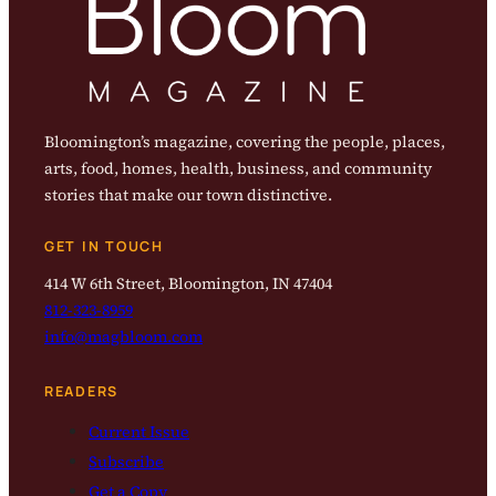
Bloomington’s magazine, covering the people, places,
arts, food, homes, health, business, and community
stories that make our town distinctive.
GET IN TOUCH
414 W 6th Street, Bloomington, IN 47404
812-323-8959
info@magbloom.com
READERS
Current Issue
Subscribe
Get a Copy