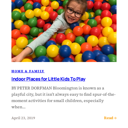
HOME & FAMILY
Indoor Places for Little Kids To Play
BY PETER DORFMAN Bloomington is known as a
playful city, but it isn’t always easy to find spur-of-the-
moment activities for small children, especially
when…
Read →
April 23, 2019