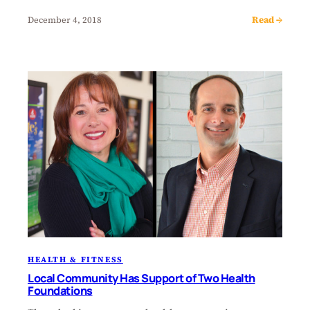
Read →
December 4, 2018
HEALTH & FITNESS
Local Community Has Support of Two Health
Foundations