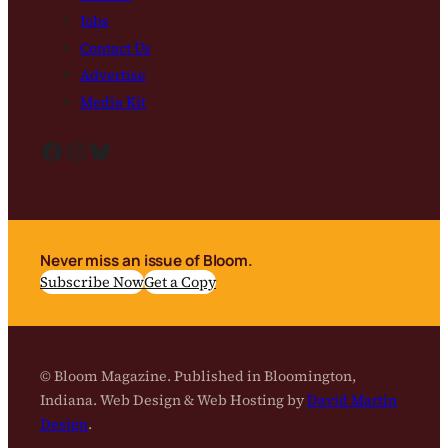
Jobs
Contact Us
Advertise
Media Kit
Facebook
Instagram
Bluesky
Never miss an issue of Bloom.
Subscribe Now
Get a Copy
© Bloom Magazine. Published in Bloomington,
Indiana. Web Design & Web Hosting by
David Martin
Design
.