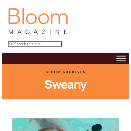
Skip
to
content
Search
BLOOM ARCHIVES
Sweany