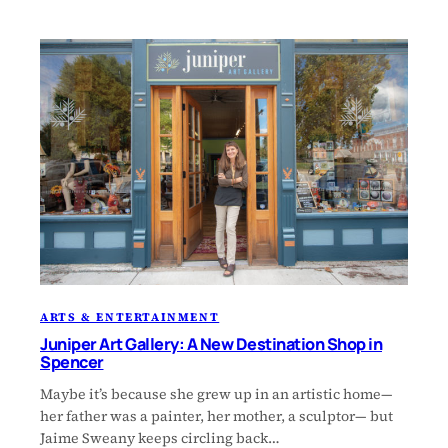
ARTS & ENTERTAINMENT
Juniper Art Gallery: A New Destination Shop in
Spencer
Maybe it’s because she grew up in an artistic home—
her father was a painter, her mother, a sculptor— but
Jaime Sweany keeps circling back…