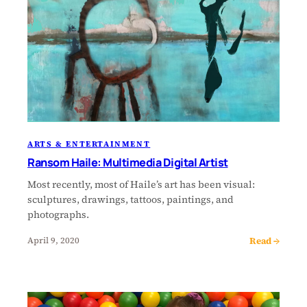
ARTS & ENTERTAINMENT
Ransom Haile: Multimedia Digital Artist
Most recently, most of Haile’s art has been visual:
sculptures, drawings, tattoos, paintings, and
photographs.
Read →
April 9, 2020