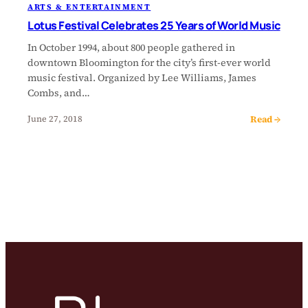
ARTS & ENTERTAINMENT
Lotus Festival Celebrates 25 Years of World Music
In October 1994, about 800 people gathered in
downtown Bloomington for the city’s first-ever world
music festival. Organized by Lee Williams, James
Combs, and…
Read →
June 27, 2018