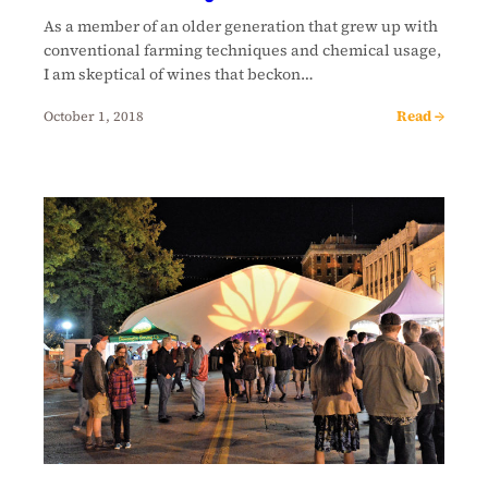
As a member of an older generation that grew up with
conventional farming techniques and chemical usage,
I am skeptical of wines that beckon…
Read →
October 1, 2018