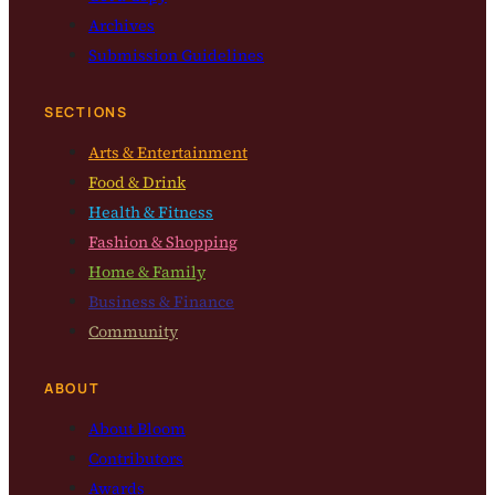
Archives
Submission Guidelines
SECTIONS
Arts & Entertainment
Food & Drink
Health & Fitness
Fashion & Shopping
Home & Family
Business & Finance
Community
ABOUT
About Bloom
Contributors
Awards