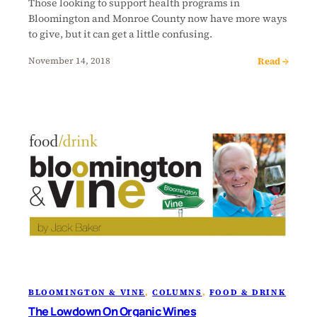
Those looking to support health programs in
Bloomington and Monroe County now have more ways
to give, but it can get a little confusing.
Read →
November 14, 2018
BLOOMINGTON & VINE
, 
COLUMNS
, 
FOOD & DRINK
The Lowdown On Organic Wines