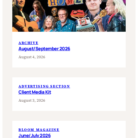
ARCHIVE
August/September 2026
August 4, 2026
ADVERTISING SECTION
Client Media Kit
August 3, 2026
BLOOM MAGAZINE
June/July 2026