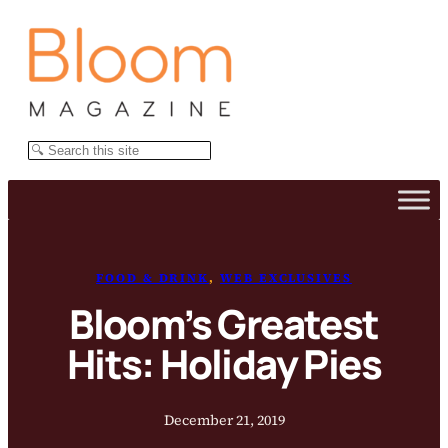
Skip
to
content
Search
FOOD & DRINK
, 
WEB EXCLUSIVES
Bloom’s Greatest
Hits: Holiday Pies
December 21, 2019