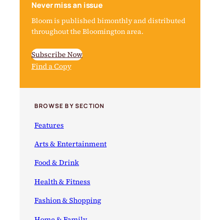
Never miss an issue
Bloom is published bimonthly and distributed
throughout the Bloomington area.
Subscribe Now
Find a Copy
BROWSE BY SECTION
Features
Arts & Entertainment
Food & Drink
Health & Fitness
Fashion & Shopping
Home & Family