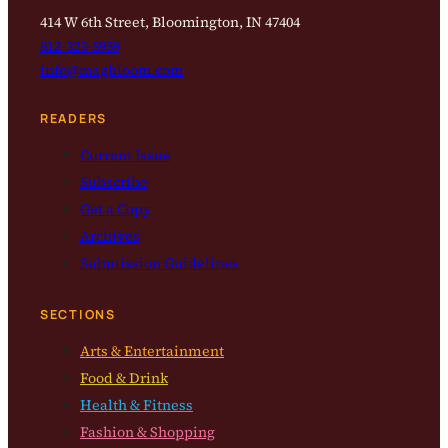
414 W 6th Street, Bloomington, IN 47404
812-323-8959
info@magbloom.com
READERS
Current Issue
Subscribe
Get a Copy
Archives
Submission Guidelines
SECTIONS
Arts & Entertainment
Food & Drink
Health & Fitness
Fashion & Shopping