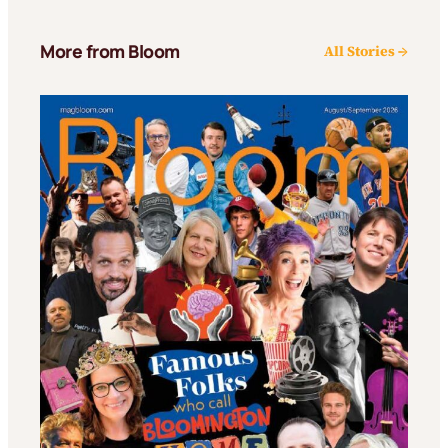
More from Bloom
All Stories →