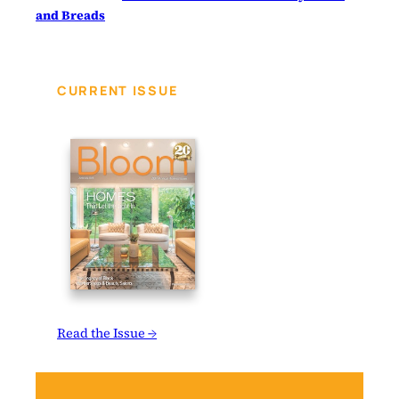
and Breads
CURRENT ISSUE
Read the Issue →