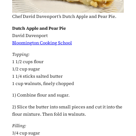
Chef David Davenport’s Dutch Apple and Pear Pie.
Dutch Apple and Pear Pie
David Davenport
Bloomington Cooking School
Topping:
1 1/2 cups flour
1/2 cup sugar
1 1/4 sticks salted butter
1 cup walnuts, finely chopped
1) Combine flour and sugar.
2) Slice the butter into small pieces and cut it into the
flour mixture. Then fold in walnuts.
Filling:
3/4 cup sugar