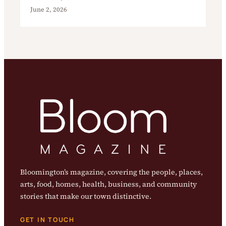
June 2, 2026
Bloomington’s magazine, covering the people, places,
arts, food, homes, health, business, and community
stories that make our town distinctive.
GET IN TOUCH