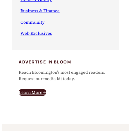
Business & Finance
Community
Web Exclusives
ADVERTISE IN BLOOM
Reach Bloomington’s most engaged readers.
Request our media kit today.
Learn More →