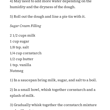
4) May need to add more water depending on the
humidity and the dryness of the dough.
5) Roll out the dough and line a pie tin with it.
Sugar Cream Filling
2 1/2 cups milk
1 cup sugar
1/8 tsp. salt
1/4 cup cornstarch
1/2 cup butter
1 tsp. vanilla
Nutmeg
1) In a saucepan bring milk, sugar, and salt to a boil.
2) In a small bowl, whisk together cornstarch and a
splash of milk.
3) Gradually whisk together the cornstarch mixture