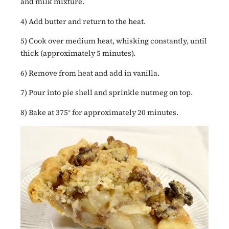
and milk mixture.
4) Add butter and return to the heat.
5) Cook over medium heat, whisking constantly, until
thick (approximately 5 minutes).
6) Remove from heat and add in vanilla.
7) Pour into pie shell and sprinkle nutmeg on top.
8) Bake at 375° for approximately 20 minutes.