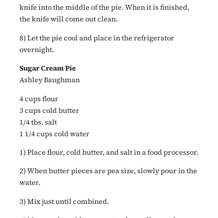
knife into the middle of the pie. When it is finished,
the knife will come out clean.
8) Let the pie cool and place in the refrigerator
overnight.
Sugar Cream Pie
Ashley Baughman
4 cups flour
3 cups cold butter
1/4 tbs. salt
1 1/4 cups cold water
1) Place flour, cold butter, and salt in a food processor.
2) When butter pieces are pea size, slowly pour in the
water.
3) Mix just until combined.