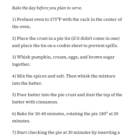
Bake the day before you plan to serve.
1) Preheat oven to 375ºF with the rack in the center of
the oven.
2) Place the crust in a pie tin (if it didn’t come in one)
and place the tin on a cookie sheet to prevent spills.
3) Whisk pumpkin, cream, eggs, and brown sugar
together.
4) Mix the spices and salt. Then whisk the mixture
into the batter.
5) Pour batter into the pie crust and dust the top of the
batter with cinnamon.
6) Bake for 30-40 minutes, rotating the pie 180º at 20
minutes.
7) Start checking the pie at 30 minutes by inserting a