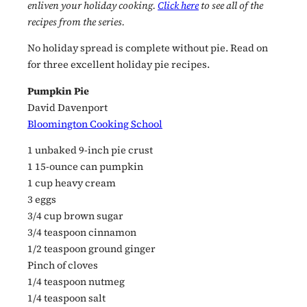
enliven your holiday cooking.
Click here
to see all of the
recipes from the series.
No holiday spread is complete without pie. Read on
for three excellent holiday pie recipes.
Pumpkin Pie
David Davenport
Bloomington Cooking School
1 unbaked 9-inch pie crust
1 15-ounce can pumpkin
1 cup heavy cream
3 eggs
3/4 cup brown sugar
3/4 teaspoon cinnamon
1/2 teaspoon ground ginger
Pinch of cloves
1/4 teaspoon nutmeg
1/4 teaspoon salt