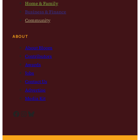
Home & Family
Business & Finance
Community
ABOUT
About Bloom
Contributors
Awards
Jobs
Contact Us
Advertise
Media Kit
Facebook
Instagram
Bluesky