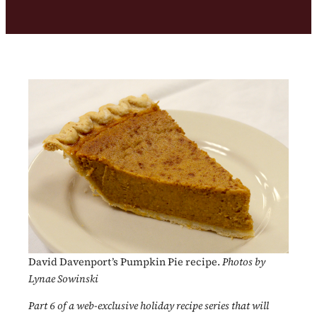
David Davenport’s Pumpkin Pie recipe.
Photos by
Lynae Sowinski
Part 6 of a web-exclusive holiday recipe series that will