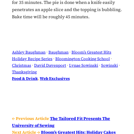
for 35 minutes. The pie is done when a knife easily
penetrates an apple slice and the topping is bubbling.
Bake time will be roughly 45 minutes.
Ashley Baughman
 · 
Baughman
 · 
Bloom’s Greatest Hits
Holiday Recipe Series
 · 
Bloomington Cooking School
 · 
Christmas
 · 
David Davenport
 · 
Lynae Sowinski
 · 
Sowinski
 · 
Thanksgiving
Food & Drink
, 
Web Exclusives
← Previous Article
The Tailored Fit Presents The
University of Sewing
Next Article →
Bloom’s Greatest Hits: Holiday Cakes