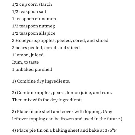
1/2 cup corn starch
1/2 teaspoon salt
1 teaspoon cinnamon
1/2 teaspoon nutmeg
1/2 teaspoon allspice
3 Honeycrisp apples, peeled, cored, and sliced
3 pears peeled, cored, and sliced
1 lemon, juiced
Rum, to taste
1 unbaked pie shell
1) Combine dry ingredients.
2) Combine apples, pears, lemon juice, and rum.
Then mix with the dry ingredients.
3) Place in pie shell and cover with topping. (Any
leftover topping can be frozen and used in the future.)
4) Place pie tin on a baking sheet and bake at 375ºF