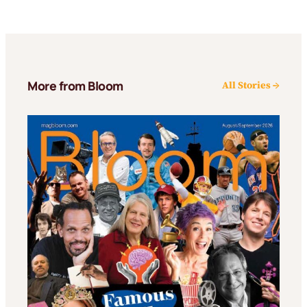
More from Bloom
All Stories →