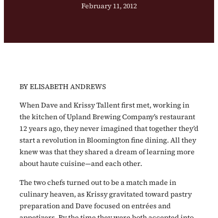
February 11, 2012
BY ELISABETH ANDREWS
When Dave and Krissy Tallent first met, working in
the kitchen of Upland Brewing Company’s restaurant
12 years ago, they never imagined that together they’d
start a revolution in Bloomington fine dining. All they
knew was that they shared a dream of learning more
about haute cuisine—and each other.
The two chefs turned out to be a match made in
culinary heaven, as Krissy gravitated toward pastry
preparation and Dave focused on entrées and
appetizers. By the time they were both accepted into