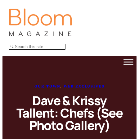
Skip
to
content
Search
OUR TOWN
, 
WEB EXCLUSIVES
Dave & Krissy
Tallent: Chefs (See
Photo Gallery)