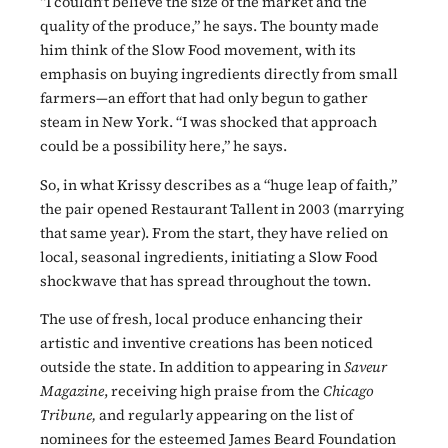
“I couldn’t believe the size of the market and the
quality of the produce,” he says. The bounty made
him think of the Slow Food movement, with its
emphasis on buying ingredients directly from small
farmers—an effort that had only begun to gather
steam in New York. “I was shocked that approach
could be a possibility here,” he says.
So, in what Krissy describes as a “huge leap of faith,”
the pair opened Restaurant Tallent in 2003 (marrying
that same year). From the start, they have relied on
local, seasonal ingredients, initiating a Slow Food
shockwave that has spread throughout the town.
The use of fresh, local produce enhancing their
artistic and inventive creations has been noticed
outside the state. In addition to appearing in
Saveur
Magazine
, receiving high praise from the
Chicago
Tribune,
and regularly appearing on the list of
nominees for the esteemed James Beard Foundation