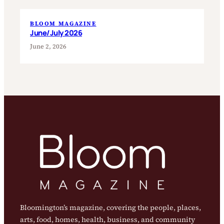
BLOOM MAGAZINE
June/July 2026
June 2, 2026
Bloomington’s magazine, covering the people, places,
arts, food, homes, health, business, and community