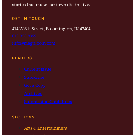
stories that make our town distinctive.
GET IN TOUCH
414 W 6th Street, Bloomington, IN 47404
812-323-8959
info@magbloom.com
READERS
Current Issue
Subscribe
Get a Copy
Archives
Submission Guidelines
SECTIONS
Arts & Entertainment