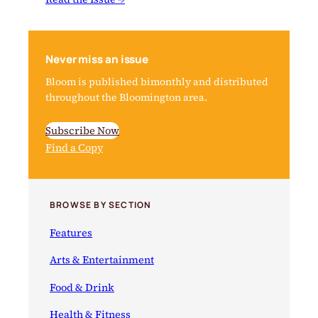
Never miss an issue
Bloom is published bimonthly and distributed
throughout the Bloomington area.
Subscribe Now
Find a Copy
BROWSE BY SECTION
Features
Arts & Entertainment
Food & Drink
Health & Fitness