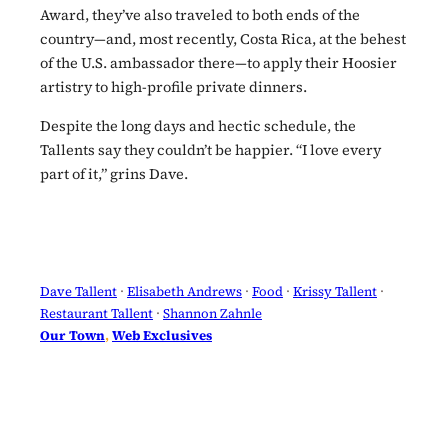
Award, they’ve also traveled to both ends of the
country—and, most recently, Costa Rica, at the behest
of the U.S. ambassador there—to apply their Hoosier
artistry to high-profile private dinners.
Despite the long days and hectic schedule, the
Tallents say they couldn’t be happier. “I love every
part of it,” grins Dave.
Dave Tallent
 · 
Elisabeth Andrews
 · 
Food
 · 
Krissy Tallent
 · 
Restaurant Tallent
 · 
Shannon Zahnle
Our Town
, 
Web Exclusives