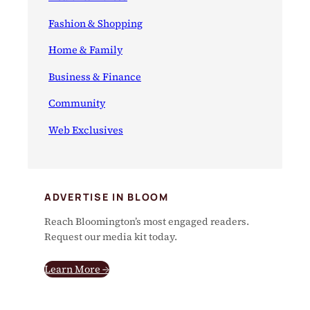
Fashion & Shopping
Home & Family
Business & Finance
Community
Web Exclusives
ADVERTISE IN BLOOM
Reach Bloomington’s most engaged readers.
Request our media kit today.
Learn More →