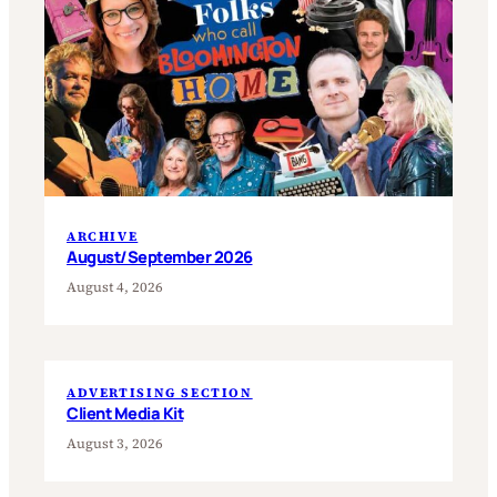
ARCHIVE
August/September 2026
August 4, 2026
ADVERTISING SECTION
Client Media Kit
August 3, 2026