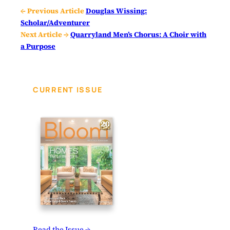
← Previous Article
Douglas Wissing:
Scholar/Adventurer
Next Article →
Quarryland Men’s Chorus: A Choir with
a Purpose
CURRENT ISSUE
Read the Issue →