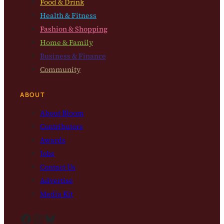
Food & Drink
Health & Fitness
Fashion & Shopping
Home & Family
Business & Finance
Community
ABOUT
About Bloom
Contributors
Awards
Jobs
Contact Us
Advertise
Media Kit
Facebook
Instagram
Bluesky