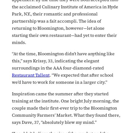
the acclaimed Culinary Institute of America in Hyde
Park, N.Y., their romantic and professional
partnership was a fait accompli. The idea of
returning to Bloomington, however—let alone
starting their own restaurant—had yet to enter their
minds.
“At the time, Bloomington didn’t have anything like
this,” says Krissy, 33, indicating the elegant
surroundings in the AAA four-diamond-rated
Restaurant Tallent
. “We expected that after school
we’d have to work for someone in a larger city.”
Inspiration came the summer after they started
training at the institute. One bright July morning, the
couple made their first-ever trip to the Bloomington
Community Farmers’ Market. What they found there,
says Dave, 37, “absolutely blew my mind.”