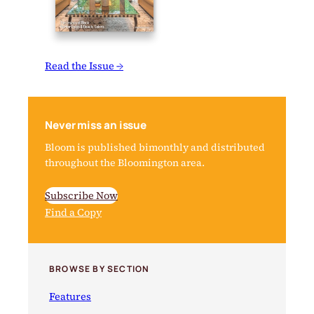
Read the Issue →
Never miss an issue
Bloom is published bimonthly and distributed
throughout the Bloomington area.
Subscribe Now
Find a Copy
BROWSE BY SECTION
Features