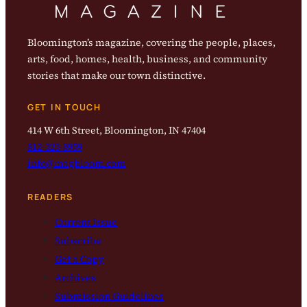
Bloomington’s magazine, covering the people, places,
arts, food, homes, health, business, and community
stories that make our town distinctive.
GET IN TOUCH
414 W 6th Street, Bloomington, IN 47404
812-323-8959
info@magbloom.com
READERS
Current Issue
Subscribe
Get a Copy
Archives
Submission Guidelines