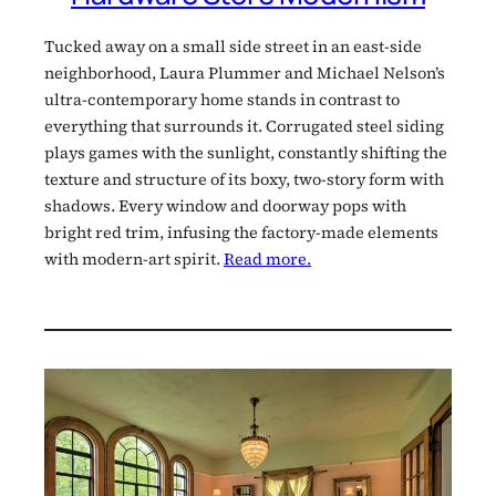
Tucked away on a small side street in an east-side
neighborhood, Laura Plummer and Michael Nelson’s
ultra-contemporary home stands in contrast to
everything that surrounds it. Corrugated steel siding
plays games with the sunlight, constantly shifting the
texture and structure of its boxy, two-story form with
shadows. Every window and doorway pops with
bright red trim, infusing the factory-made elements
with modern-art spirit.
Read more.