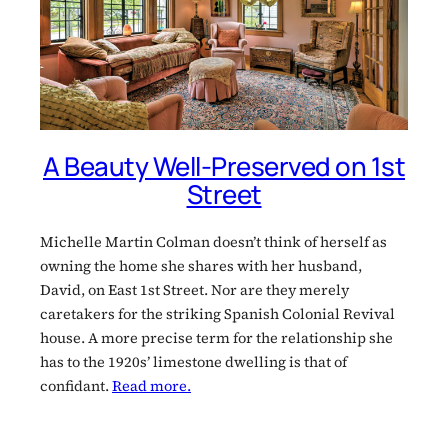
A Beauty Well-Preserved on 1st
Street
Michelle Martin Colman doesn’t think of herself as
owning the home she shares with her husband,
David, on East 1st Street. Nor are they merely
caretakers for the striking Spanish Colonial Revival
house. A more precise term for the relationship she
has to the 1920s’ limestone dwelling is that of
confidant.
Read more.