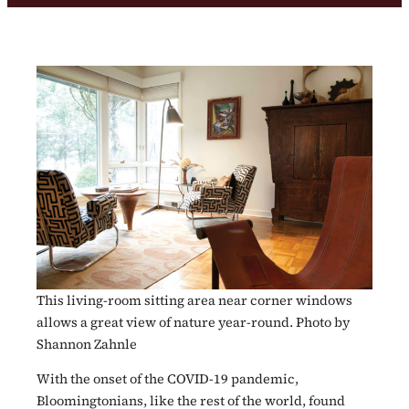
This living-room sitting area near corner windows
allows a great view of nature year-round. Photo by
Shannon Zahnle
With the onset of the COVID-19 pandemic,
Bloomingtonians, like the rest of the world, found