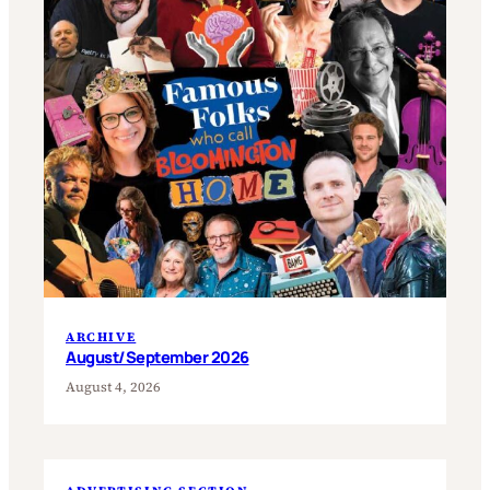
ARCHIVE
August/September 2026
August 4, 2026