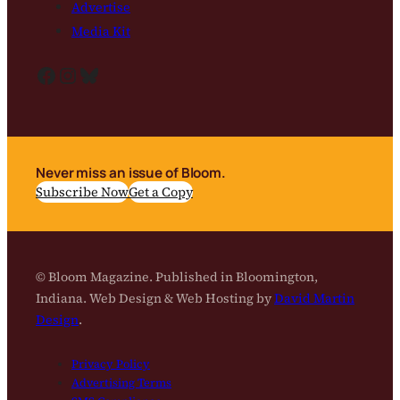
Advertise
Media Kit
Facebook
Instagram
Bluesky
Never miss an issue of Bloom.
Subscribe Now
Get a Copy
© Bloom Magazine. Published in Bloomington,
Indiana. Web Design & Web Hosting by
David Martin
Design
.
Privacy Policy
Advertising Terms