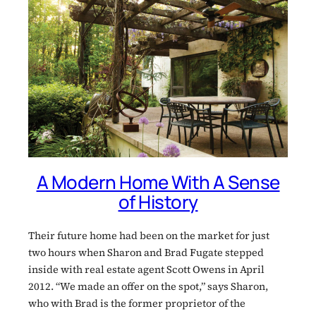
A Modern Home With A Sense
of History
Their future home had been on the market for just
two hours when Sharon and Brad Fugate stepped
inside with real estate agent Scott Owens in April
2012. “We made an offer on the spot,” says Sharon,
who with Brad is the former proprietor of the