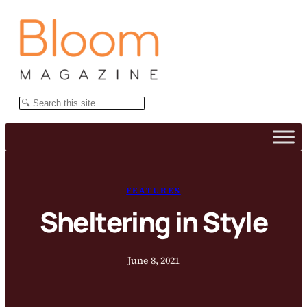
Skip
to
content
Search
FEATURES
Sheltering in Style
June 8, 2021