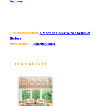
Features
← Previous Article
A Modern Home with a Sense of
History
Next Article →
June/July 2021
CURRENT ISSUE