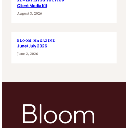
ADVERTISING SECTION
Client Media Kit
August 3, 2026
BLOOM MAGAZINE
June/July 2026
June 2, 2026