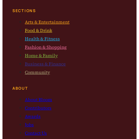
SECTIONS
Arts & Entertainment
Food & Drink
Health & Fitness
Fashion & Shopping
Home & Family
Business & Finance
Community
ABOUT
About Bloom
Contributors
Awards
Jobs
Contact Us