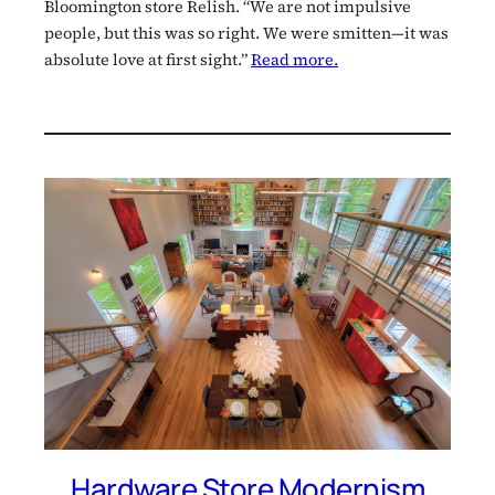
Bloomington store Relish. “We are not impulsive
people, but this was so right. We were smitten—it was
absolute love at first sight.”
Read more.
Hardware Store Modernism