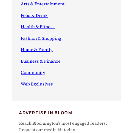
Arts & Entertainment
Food & Drink
Health & Fitness
Fashion & Shopping
Home & Family
Business & Finance
Community
Web Exclusives
ADVERTISE IN BLOOM
Reach Bloomington’s most engaged readers.
Request our media kit today.