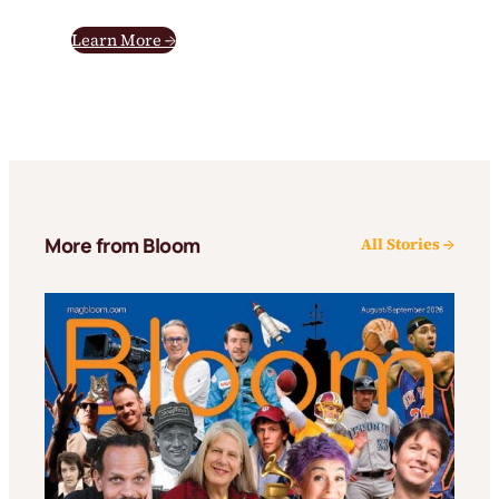
Learn More →
More from Bloom
All Stories →