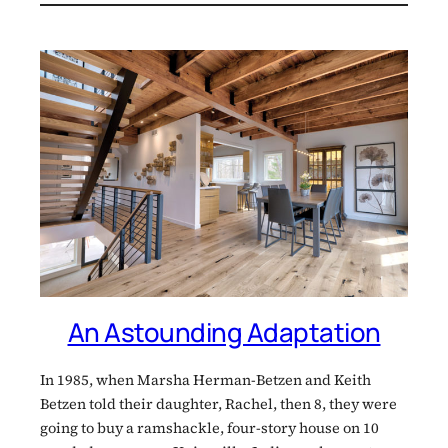
An Astounding Adaptation
In 1985, when Marsha Herman-Betzen and Keith
Betzen told their daughter, Rachel, then 8, they were
going to buy a ramshackle, four-story house on 10