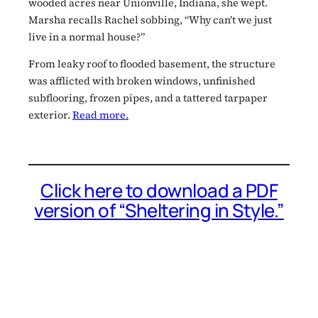
wooded acres near Unionville, Indiana, she wept.
Marsha recalls Rachel sobbing, “Why can’t we just
live in a normal house?”
From leaky roof to flooded basement, the structure
was afflicted with broken windows, unfinished
subflooring, frozen pipes, and a tattered tarpaper
exterior.
Read more.
Click here to download a PDF
version of “Sheltering in Style.”