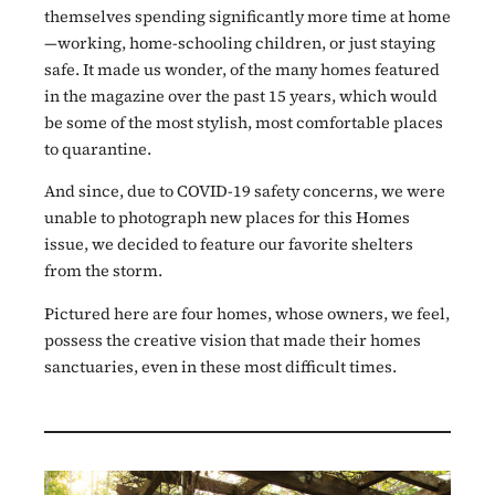
themselves spending significantly more time at home
—working, home-schooling children, or just staying
safe. It made us wonder, of the many homes featured
in the magazine over the past 15 years, which would
be some of the most stylish, most comfortable places
to quarantine.
And since, due to COVID-19 safety concerns, we were
unable to photograph new places for this Homes
issue, we decided to feature our favorite shelters
from the storm.
Pictured here are four homes, whose owners, we feel,
possess the creative vision that made their homes
sanctuaries, even in these most difficult times.