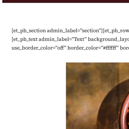
[et_pb_section admin_label=”section”][et_pb_r
[et_pb_text admin_label=”Text” background_layou
use_border_color=”off” border_color=”#ffffff” bor