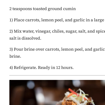
2 teaspoons toasted ground cumin
1) Place carrots, lemon peel, and garlic in a large
2) Mix water, vinegar, chiles, sugar, salt, and spi
salt is dissolved.
3) Pour brine over carrots, lemon peel, and garl
brine.
4) Refrigerate. Ready in 12 hours.