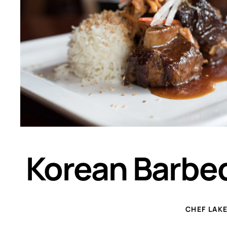
Korean Barbeq
CHEF LAK