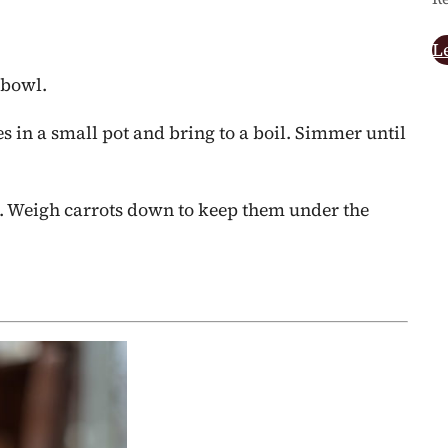
L
 bowl.
ces in a small pot and bring to a boil. Simmer until
ic. Weigh carrots down to keep them under the