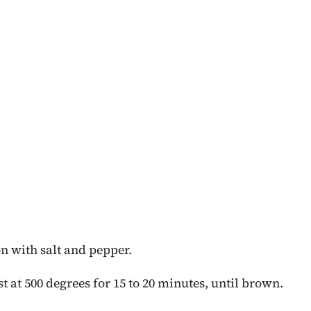
on with salt and pepper.
t at 500 degrees for 15 to 20 minutes, until brown.