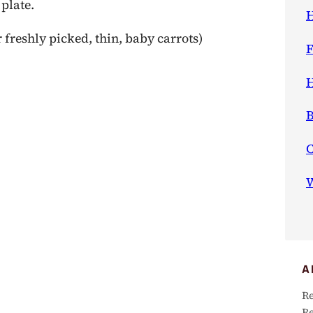
 plate.
H
 freshly picked, thin, baby carrots)
F
H
B
W
A
Re
Re