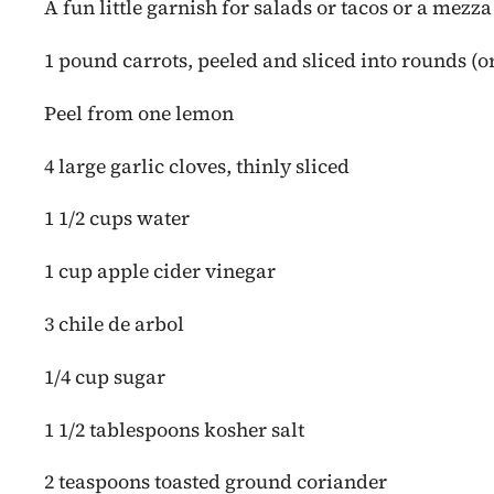
A fun little garnish for salads or tacos or a mezza
1 pound carrots, peeled and sliced into rounds (or
Peel from one lemon
4 large garlic cloves, thinly sliced
1 1/2 cups water
1 cup apple cider vinegar
3 chile de arbol
1/4 cup sugar
1 1/2 tablespoons kosher salt
2 teaspoons toasted ground coriander