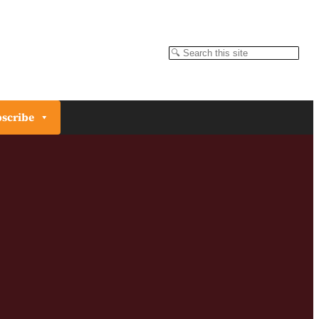
Search
scribe