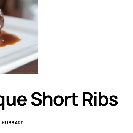
ue Short Ribs
E HUBBARD