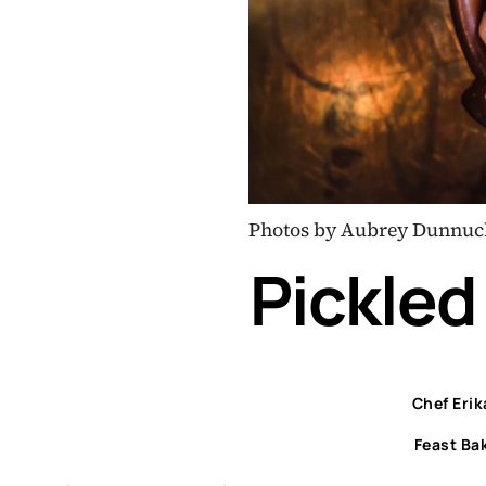
Photos by Aubrey Dunnuc
Pickled
Chef Eri
Feast Ba