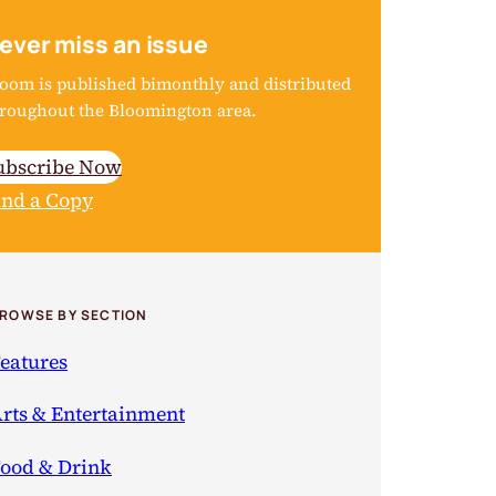
ever miss an issue
oom is published bimonthly and distributed
roughout the Bloomington area.
ubscribe Now
ind a Copy
ROWSE BY SECTION
eatures
rts & Entertainment
ood & Drink