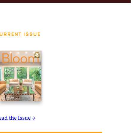
URRENT ISSUE
ead the Issue →