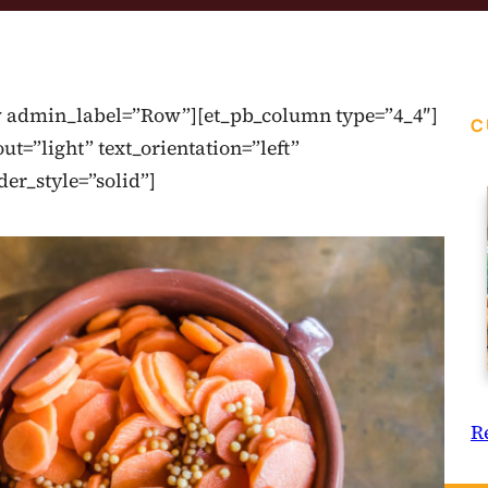
ow admin_label=”Row”][et_pb_column type=”4_4″]
C
t=”light” text_orientation=”left”
der_style=”solid”]
R