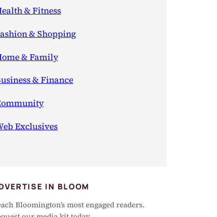
ealth & Fitness
ashion & Shopping
ome & Family
usiness & Finance
Community
eb Exclusives
DVERTISE IN BLOOM
ach Bloomington’s most engaged readers.
quest our media kit today.