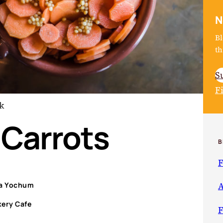
N
Bl
th
S
F
k
 Carrots
B
F
ka Yochum
A
kery Cafe
F