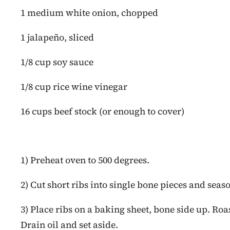
1 medium white onion, chopped
1 jalapeño, sliced
1/8 cup soy sauce
1/8 cup rice wine vinegar
16 cups beef stock (or enough to cover)
1) Preheat oven to 500 degrees.
2) Cut short ribs into single bone pieces and seas
3) Place ribs on a baking sheet, bone side up. Roas
Drain oil and set aside.