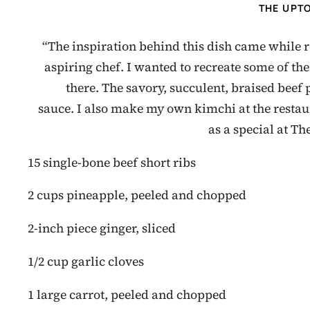
THE UPT
“The inspiration behind this dish came while 
aspiring chef. I wanted to recreate some of the
there. The savory, succulent, braised beef
sauce. I also make my own kimchi at the restaura
as a special at T
15 single-bone beef short ribs
2 cups pineapple, peeled and chopped
2-inch piece ginger, sliced
1/2 cup garlic cloves
1 large carrot, peeled and chopped