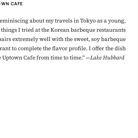
OWN CAFE
reminiscing about my travels in Tokyo as a young,
 things I tried at the Korean barbeque restaurants
 pairs extremely well with the sweet, soy barbeque
nt to complete the flavor profile. I offer the dish
he Uptown Cafe from time to time.” —
Lake Hubbard