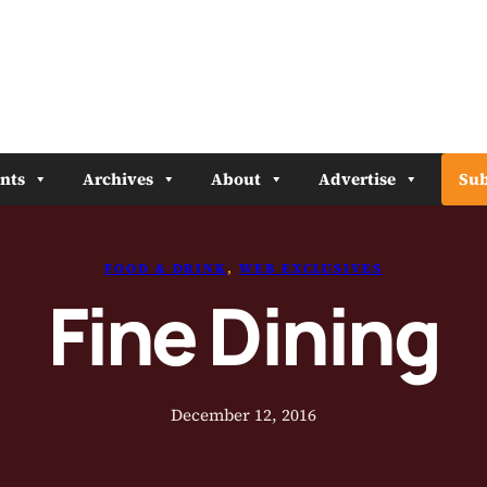
nts
Archives
About
Advertise
Sub
FOOD & DRINK
, 
WEB EXCLUSIVES
Fine Dining
December 12, 2016